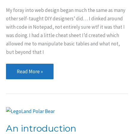
My foray into web design began much the same as many
other self-taught DIY designers’ did… I dinked around
with code in Notepad, not entirely sure wtf it was that I
was doing. I had a little cheat sheet I’d created which
allowed me to manipulate basic tables and what not,
but beyond that I
How
Read More »
I
got
started
in
web
design
An introduction