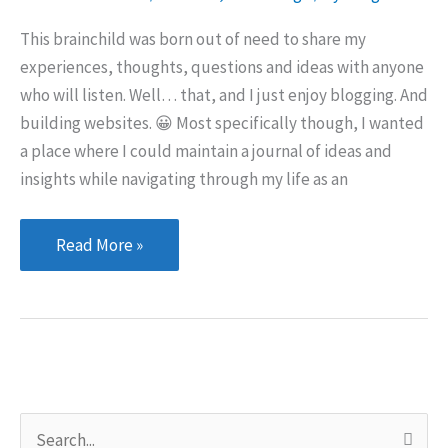
This brainchild was born out of need to share my
experiences, thoughts, questions and ideas with anyone
who will listen. Well… that, and I just enjoy blogging. And
building websites. 😀 Most specifically though, I wanted
a place where I could maintain a journal of ideas and
insights while navigating through my life as an
The
Read More »
purpose
of
this
site
S
e