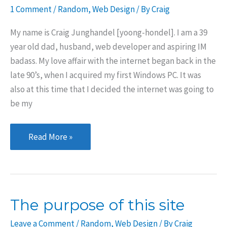
1 Comment
/
Random
,
Web Design
/ By
Craig
My name is Craig Junghandel [yoong-hondel]. I am a 39
year old dad, husband, web developer and aspiring IM
badass. My love affair with the internet began back in the
late 90’s, when I acquired my first Windows PC. It was
also at this time that I decided the internet was going to
be my
An
Read More »
introduction
The purpose of this site
Leave a Comment
/
Random
,
Web Design
/ By
Craig