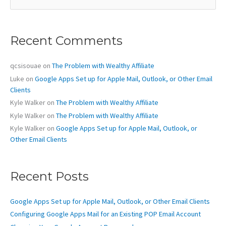
a
r
c
Recent Comments
h
f
o
qcsisouae
on
The Problem with Wealthy Affiliate
r
Luke
on
Google Apps Set up for Apple Mail, Outlook, or Other Email
:
Clients
Kyle Walker
on
The Problem with Wealthy Affiliate
Kyle Walker
on
The Problem with Wealthy Affiliate
Kyle Walker
on
Google Apps Set up for Apple Mail, Outlook, or
Other Email Clients
Recent Posts
Google Apps Set up for Apple Mail, Outlook, or Other Email Clients
Configuring Google Apps Mail for an Existing POP Email Account