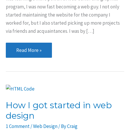
program, I was now fast becoming a web guy. I not only
started maintaining the website for the company I
worked for, but I also started picking up more projects
via friends and acquaintances. I was by […]
Learning
Read More »
the
craft
How I got started in web
design
1 Comment
/
Web Design
/ By
Craig