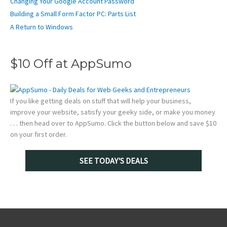
Changing Your Google Account Password
Building a Small Form Factor PC: Parts List
A Return to Windows
$10 Off at AppSumo
If you like getting deals on stuff that will help your business,
improve your website, satisfy your geeky side, or make you money
. . . then head over to AppSumo. Click the button below and save $10
on your first order.
SEE TODAY'S DEALS