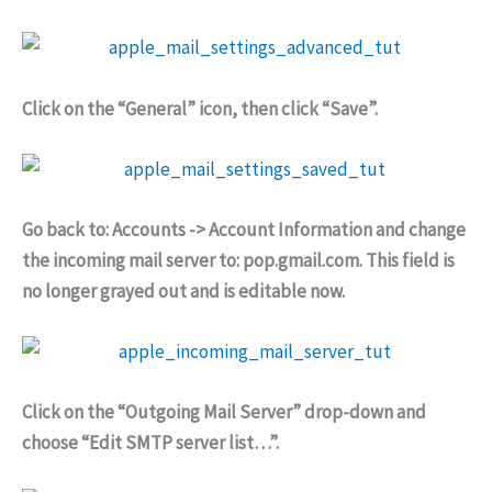
Click on the “General” icon, then click “Save”.
Go back to: Accounts -> Account Information and change
the incoming mail server to: pop.gmail.com. This field is
no longer grayed out and is editable now.
Click on the “Outgoing Mail Server” drop-down and
choose “Edit SMTP server list…”.