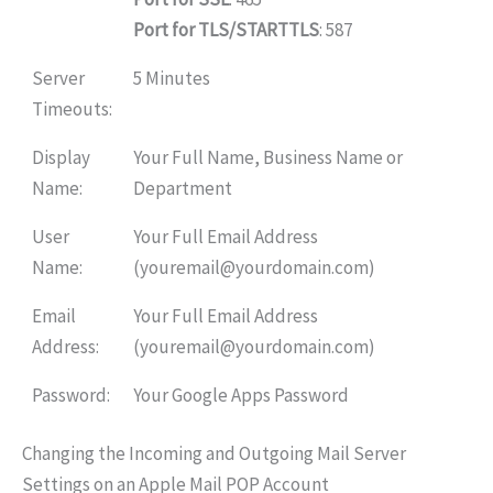
Port for TLS/STARTTLS
: 587
Server
5 Minutes
Timeouts:
Display
Your Full Name, Business Name or
Name:
Department
User
Your Full Email Address
Name:
(youremail@yourdomain.com)
Email
Your Full Email Address
Address:
(youremail@yourdomain.com)
Password:
Your Google Apps Password
Changing the Incoming and Outgoing Mail Server
Settings on an Apple Mail POP Account