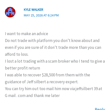
KYLE WALKER
MAY 25, 2026 AT 6:24 PM
I want to make an advice
Do not trade with platform you don’t know about and
even if you are sure of it don’t trade more than you can
afford to loss.
I lost a lot trading with a scam broker who I tend to give a
better profit return
I was able to recover $28,500 from them with the
guidance of Jeff silbert a recovery expert.
You can try him out too mail him now via jeffsilbert 39 at
G mail . com and thank me later
Reply