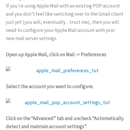
If you’re using Apple Mail with an existing POP account
and you don’t feel like switching over to the Gmail client
just yet (you will, eventually…trust me), then you will
need to configure your Apple Mail account with your
new mail server settings.
Open up Apple Mail, click on Mail -> Preferences
Select the account you want to configure.
Click on the “Advanced” tab and uncheck “Automatically
detect and maintain account settings”.