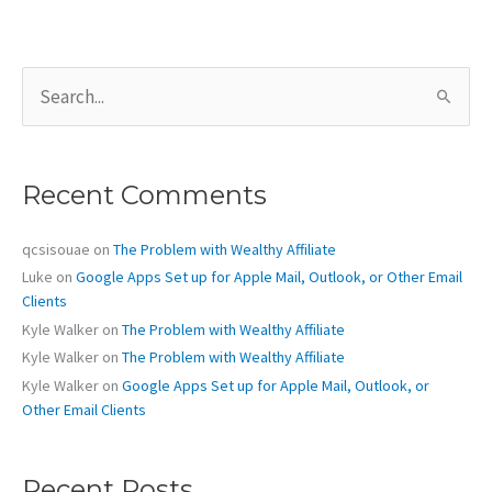
S
e
a
r
c
Recent Comments
h
f
o
qcsisouae
on
The Problem with Wealthy Affiliate
r
Luke
on
Google Apps Set up for Apple Mail, Outlook, or Other Email
:
Clients
Kyle Walker
on
The Problem with Wealthy Affiliate
Kyle Walker
on
The Problem with Wealthy Affiliate
Kyle Walker
on
Google Apps Set up for Apple Mail, Outlook, or
Other Email Clients
Recent Posts