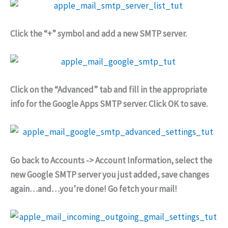
Click the “+” symbol and add a new SMTP server.
Click on the “Advanced” tab and fill in the appropriate
info for the Google Apps SMTP server. Click OK to save.
Go back to Accounts -> Account Information, select the
new Google SMTP server you just added, save changes
again…and…you’re done! Go fetch your mail!