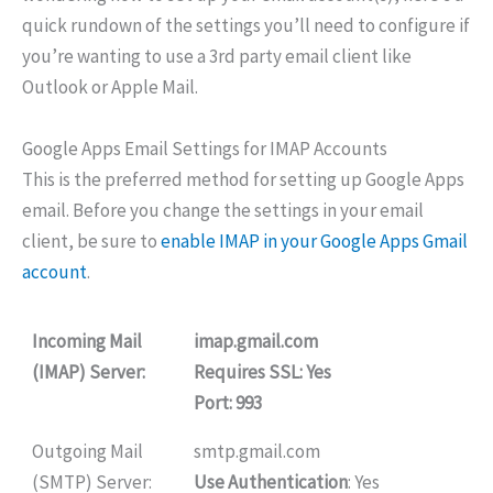
quick rundown of the settings you’ll need to configure if
you’re wanting to use a 3rd party email client like
Outlook or Apple Mail.
Google Apps Email Settings for IMAP Accounts
This is the preferred method for setting up Google Apps
email. Before you change the settings in your email
client, be sure to
enable IMAP in your Google Apps Gmail
account
.
Incoming Mail
imap.gmail.com
(IMAP) Server:
Requires SSL
: Yes
Port
: 993
Outgoing Mail
smtp.gmail.com
(SMTP) Server:
Use Authentication
: Yes