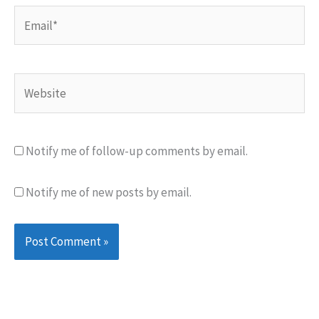
Email*
Website
Notify me of follow-up comments by email.
Notify me of new posts by email.