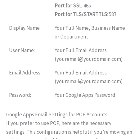
Port for SSL
: 465
Port for TLS/STARTTLS
: 587
Display Name:
Your Full Name, Business Name
or Department
User Name:
Your Full Email Address
(youremail@yourdomain.com)
Email Address:
Your Full Email Address
(youremail@yourdomain.com)
Password:
Your Google Apps Password
Google Apps Email Settings for POP Accounts
If you prefer to use POP, here are the necessary
settings. This configuration is helpful if you’re moving an