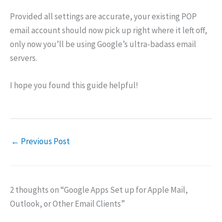
Provided all settings are accurate, your existing POP
email account should now pick up right where it left off,
only now you’ll be using Google’s ultra-badass email
servers.
I hope you found this guide helpful!
←
Previous Post
2 thoughts on “Google Apps Set up for Apple Mail,
Outlook, or Other Email Clients”