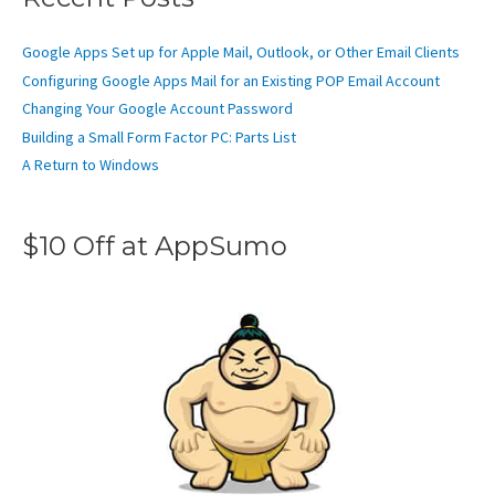
Google Apps Set up for Apple Mail, Outlook, or Other Email Clients
Configuring Google Apps Mail for an Existing POP Email Account
Changing Your Google Account Password
Building a Small Form Factor PC: Parts List
A Return to Windows
$10 Off at AppSumo