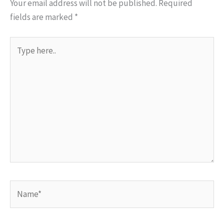
Your email address will not be published.
Required
fields are marked
*
Type
here..
Name*