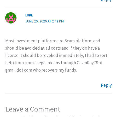
LUKE
JUNE 20, 2026 AT 2:42 PM
Most investment platforms are Scam platform and
should be avoided at all costs and if they do have a
license it should be revoked immediately, I had to sort
help from from a legal means through GavinRay78 at
gmail dot com who recovers my funds.
Reply
Leave a Comment