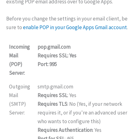
existing POP email address over to Google Apps.
Before you change the settings in your email client, be
sure to
enable POP in your Google Apps Gmail account
.
Incoming
pop.gmail.com
Mail
Requires SSL
: Yes
(POP)
Port
: 995
Server:
Outgoing
smtp.gmail.com
Mail
Requires SSL
: Yes
(SMTP)
Requires TLS
: No (Yes, if your network
Server:
requires it, or if you're an advanced user
who wants to configure this)
Requires Authentication
: Yes
Port for SSL
: 465