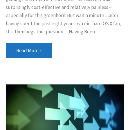
surprisingly cost-effective and relatively painless –
especially for this greenhorn. But wait a minute…after
having spent the past eight years as a die-hard OS X fan,
this then begs the question… Having Been
A
Read More »
Return
to
Windows