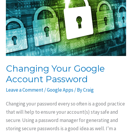
Account
Changing Your Google
Account Password
Leave a Comment
/
Google Apps
/ By
Craig
Changing your password every so often is a good practice
that will help to ensure your account(s) stay safe and
secure. Using a password manager for generating and
storing secure passwords is a good idea as well. I’m a