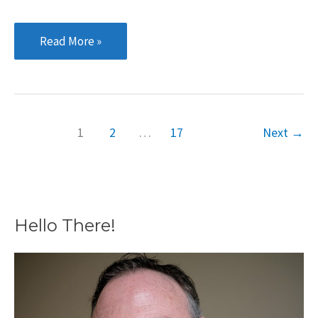
Multiple
Read More »
Domain
Names:
Good
or
1
2
…
17
Next
→
Bad
for
SEO?
Hello There!