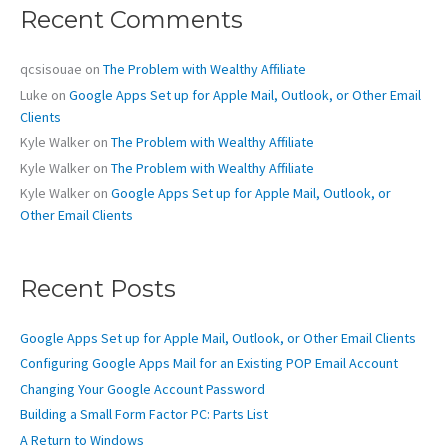
c
Recent Comments
h
f
o
qcsisouae
on
The Problem with Wealthy Affiliate
r
Luke
on
Google Apps Set up for Apple Mail, Outlook, or Other Email
:
Clients
Kyle Walker
on
The Problem with Wealthy Affiliate
Kyle Walker
on
The Problem with Wealthy Affiliate
Kyle Walker
on
Google Apps Set up for Apple Mail, Outlook, or
Other Email Clients
Recent Posts
Google Apps Set up for Apple Mail, Outlook, or Other Email Clients
Configuring Google Apps Mail for an Existing POP Email Account
Changing Your Google Account Password
Building a Small Form Factor PC: Parts List
A Return to Windows