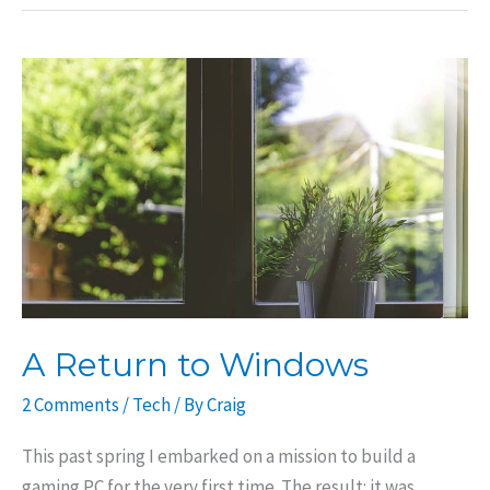
Form
Factor
PC:
Parts
List
A Return to Windows
2 Comments
/
Tech
/ By
Craig
This past spring I embarked on a mission to build a
gaming PC for the very first time. The result: it was