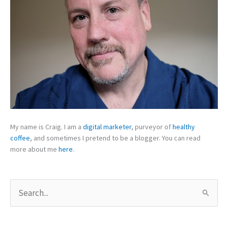
My name is Craig. I am a
digital marketer
, purveyor of
healthy
coffee
, and sometimes I pretend to be a blogger. You can read
more about me
here
.
S
e
a
r