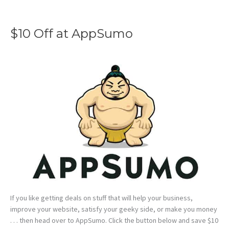
$10 Off at AppSumo
If you like getting deals on stuff that will help your business,
improve your website, satisfy your geeky side, or make you money
. . . then head over to AppSumo. Click the button below and save $10