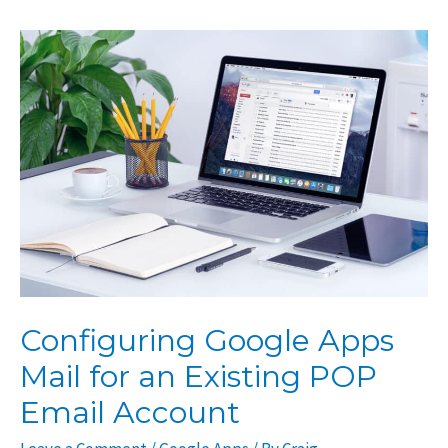
for
Apple
Mail,
Outlook,
or
Other
Email
Clients
Configuring Google Apps
Mail for an Existing POP
Email Account