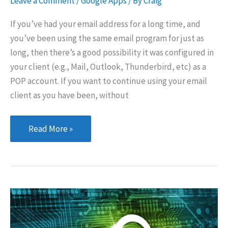
Leave a Comment
/
Google Apps
/ By
Craig
If you’ve had your email address for a long time, and
you’ve been using the same email program for just as
long, then there’s a good possibility it was configured in
your client (e.g., Mail, Outlook, Thunderbird, etc) as a
POP account. If you want to continue using your email
client as you have been, without
Configuring
Read More »
Google
Apps
Mail for
an
Existing
POP
Email