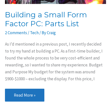
Building a Small Form
Factor PC: Parts List
2 Comments
/
Tech
/ By
Craig
As I’d mentioned in a previous post, I recently decided
to try my hand at building a PC. As a first-time builder, I
found the whole process to be very cost-efficient and
rewarding, so I wanted to share my experience. Budget
and Purpose My budget for the system was around
$900-$1000 – excluding the display. For this price, I
Building
Read More »
a
Small