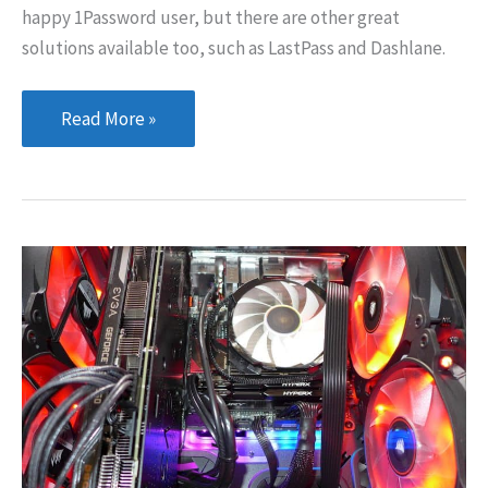
happy 1Password user, but there are other great
solutions available too, such as LastPass and Dashlane.
Changing
Read More »
Your
Google
Account
Password