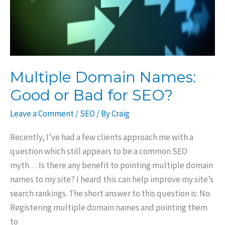
Multiple Domain Names:
Good or Bad for SEO?
Leave a Comment
/
SEO
/ By
Craig
Recently, I’ve had a few clients approach me with a
question which still appears to be a common SEO
myth… Is there any benefit to pointing multiple domain
names to my site? I heard this can help improve my site’s
search rankings. The short answer to this question is: No.
Registering multiple domain names and pointing them
to