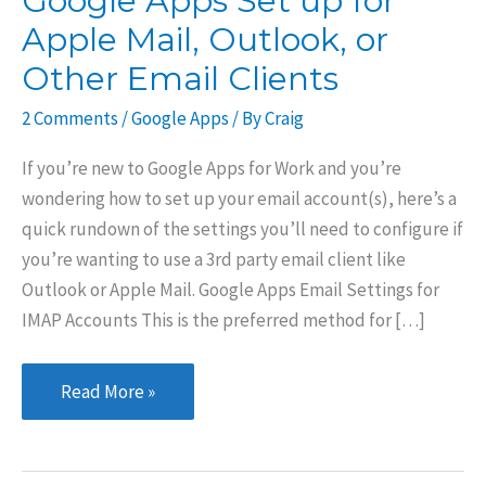
Google Apps Set up for
Apple Mail, Outlook, or
Other Email Clients
2 Comments
/
Google Apps
/ By
Craig
If you’re new to Google Apps for Work and you’re
wondering how to set up your email account(s), here’s a
quick rundown of the settings you’ll need to configure if
you’re wanting to use a 3rd party email client like
Outlook or Apple Mail. Google Apps Email Settings for
IMAP Accounts This is the preferred method for […]
Google
Read More »
Apps
Set
up