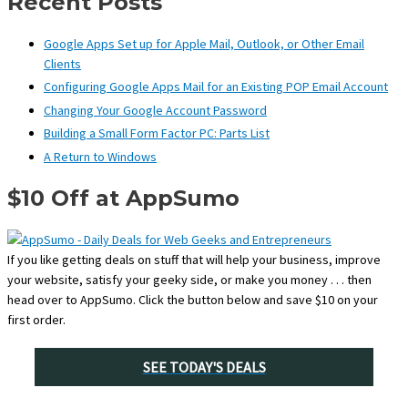
Recent Posts
Google Apps Set up for Apple Mail, Outlook, or Other Email
Clients
Configuring Google Apps Mail for an Existing POP Email Account
Changing Your Google Account Password
Building a Small Form Factor PC: Parts List
A Return to Windows
$10 Off at AppSumo
If you like getting deals on stuff that will help your business, improve
your website, satisfy your geeky side, or make you money . . . then
head over to AppSumo. Click the button below and save $10 on your
first order.
SEE TODAY'S DEALS