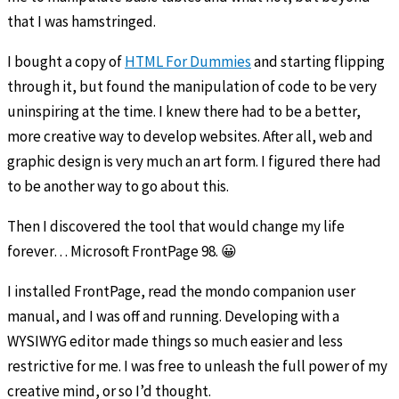
that I was hamstringed.
I bought a copy of
HTML For Dummies
and starting flipping
through it, but found the manipulation of code to be very
uninspiring at the time. I knew there had to be a better,
more creative way to develop websites. After all, web and
graphic design is very much an art form. I figured there had
to be another way to go about this.
Then I discovered the tool that would change my life
forever… Microsoft FrontPage 98. 😀
I installed FrontPage, read the mondo companion user
manual, and I was off and running. Developing with a
WYSIWYG editor made things so much easier and less
restrictive for me. I was free to unleash the full power of my
creative mind, or so I’d thought.