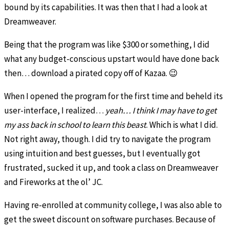
bound by its capabilities. It was then that I had a look at
Dreamweaver.
Being that the program was like $300 or something, I did
what any budget-conscious upstart would have done back
then… download a pirated copy off of Kazaa. 😉
When I opened the program for the first time and beheld its
user-interface, I realized…
yeah… I think I may have to get
my ass back in school to learn this beast
. Which is what I did.
Not right away, though. I did try to navigate the program
using intuition and best guesses, but I eventually got
frustrated, sucked it up, and took a class on Dreamweaver
and Fireworks at the ol’ JC.
Having re-enrolled at community college, I was also able to
get the sweet discount on software purchases. Because of