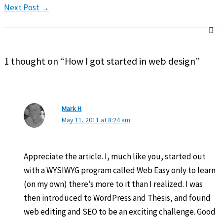
Next Post
→
1 thought on “How I got started in web design”
Mark H
May 11, 2011 at 8:24 am
Appreciate the article. I, much like you, started out
with a WYSIWYG program called Web Easy only to learn
(on my own) there’s more to it than I realized. I was
then introduced to WordPress and Thesis, and found
web editing and SEO to be an exciting challenge. Good