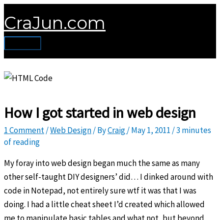
Skip
CraJun.com
to
content
Main
Menu
How I got started in web design
1 Comment
/
Web Design
/ By
Craig
/
May 1, 2011
/
3 minutes
of reading
My foray into web design began much the same as many
other self-taught DIY designers’ did… I dinked around with
code in Notepad, not entirely sure wtf it was that I was
doing. I had a little cheat sheet I’d created which allowed
me to manipulate basic tables and what not, but beyond