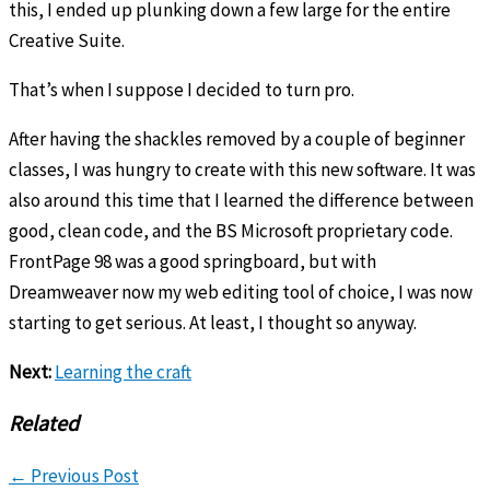
this, I ended up plunking down a few large for the entire
Creative Suite.
That’s when I suppose I decided to turn pro.
After having the shackles removed by a couple of beginner
classes, I was hungry to create with this new software. It was
also around this time that I learned the difference between
good, clean code, and the BS Microsoft proprietary code.
FrontPage 98 was a good springboard, but with
Dreamweaver now my web editing tool of choice, I was now
starting to get serious. At least, I thought so anyway.
Next:
Learning the craft
Related
←
Previous Post