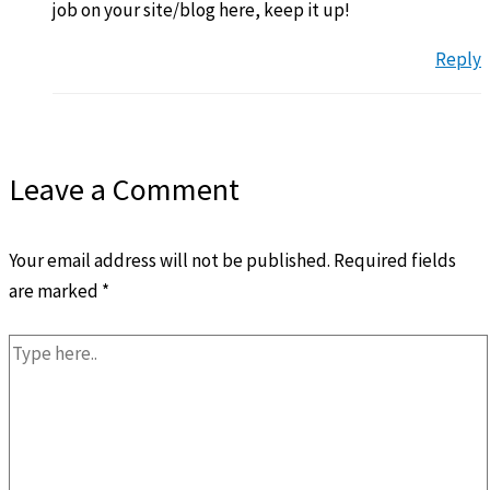
job on your site/blog here, keep it up!
Reply
Leave a Comment
Your email address will not be published.
Required fields
are marked
*
Type
here..