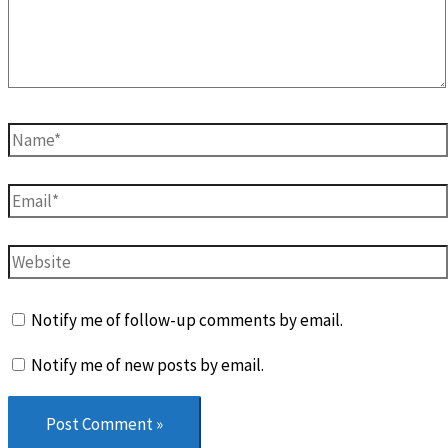
Name*
Email*
Website
Notify me of follow-up comments by email.
Notify me of new posts by email.