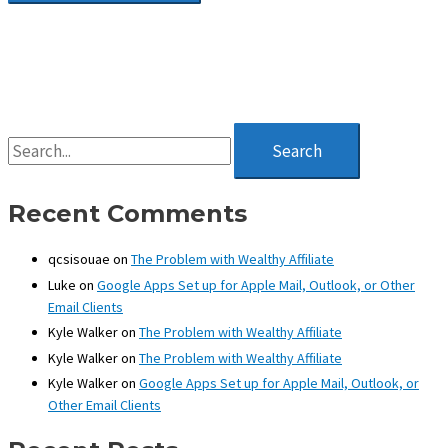
S
e
a
r
Recent Comments
c
h
qcsisouae
on
The Problem with Wealthy Affiliate
f
Luke
on
Google Apps Set up for Apple Mail, Outlook, or Other
o
Email Clients
r
:
Kyle Walker
on
The Problem with Wealthy Affiliate
Kyle Walker
on
The Problem with Wealthy Affiliate
Kyle Walker
on
Google Apps Set up for Apple Mail, Outlook, or
Other Email Clients