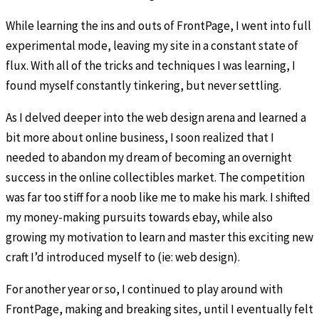
While learning the ins and outs of FrontPage, I went into full
experimental mode, leaving my site in a constant state of
flux. With all of the tricks and techniques I was learning, I
found myself constantly tinkering, but never settling.
As I delved deeper into the web design arena and learned a
bit more about online business, I soon realized that I
needed to abandon my dream of becoming an overnight
success in the online collectibles market. The competition
was far too stiff for a noob like me to make his mark. I shifted
my money-making pursuits towards ebay, while also
growing my motivation to learn and master this exciting new
craft I’d introduced myself to (ie: web design).
For another year or so, I continued to play around with
FrontPage, making and breaking sites, until I eventually felt