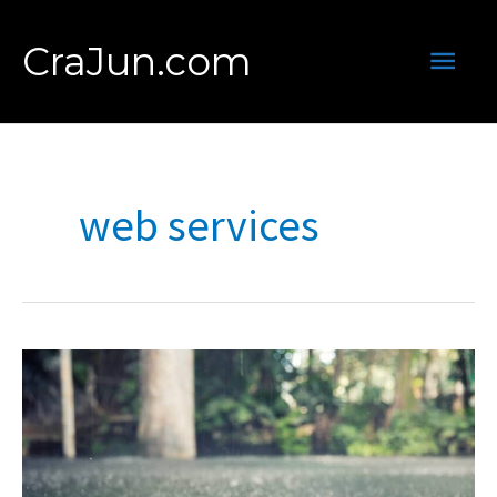
Skip
to
Main
CraJun.com
content
Men
web services