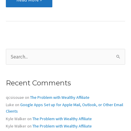
to
the
New
Digs
S
e
a
r
c
Recent Comments
h
f
o
qcsisouae
on
The Problem with Wealthy Affiliate
r
Luke
on
Google Apps Set up for Apple Mail, Outlook, or Other Email
:
Clients
Kyle Walker
on
The Problem with Wealthy Affiliate
Kyle Walker
on
The Problem with Wealthy Affiliate