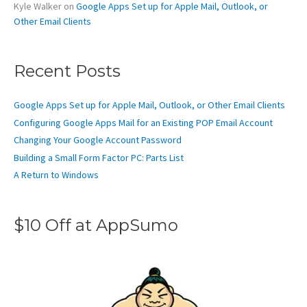
Kyle Walker
on
Google Apps Set up for Apple Mail, Outlook, or
Other Email Clients
Recent Posts
Google Apps Set up for Apple Mail, Outlook, or Other Email Clients
Configuring Google Apps Mail for an Existing POP Email Account
Changing Your Google Account Password
Building a Small Form Factor PC: Parts List
A Return to Windows
$10 Off at AppSumo