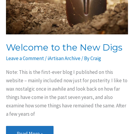
Welcome to the New Digs
Leave a Comment
/
iArtisan Archive
/ By
Craig
Note: This is the first-ever blog I published on this
website – mainly included now just for posterity. I like to
wax nostalgic once in awhile and look back on how far
things have come in the past seven years, and also
examine how some things have remained the same. After
a few years of
Welcome
Read More »