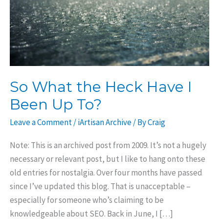
So What the Heck Have I
Been Up To?
Leave a Comment
/
iArtisan Archive
/ By
Craig
Note: This is an archived post from 2009. It’s not a hugely
necessary or relevant post, but I like to hang onto these
old entries for nostalgia. Over four months have passed
since I’ve updated this blog. That is unacceptable –
especially for someone who’s claiming to be
knowledgeable about SEO. Back in June, I […]