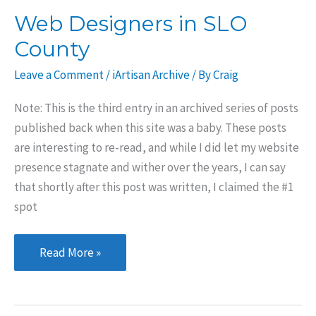
Web Designers in SLO
County
Leave a Comment
/
iArtisan Archive
/ By
Craig
Note: This is the third entry in an archived series of posts
published back when this site was a baby. These posts
are interesting to re-read, and while I did let my website
presence stagnate and wither over the years, I can say
that shortly after this post was written, I claimed the #1
spot
Web
Read More »
Designers
in
SLO