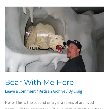
County
Bear With Me Here
Leave a Comment
/
iArtisan Archive
/ By
Craig
Note: This is the second entry in a series of archived