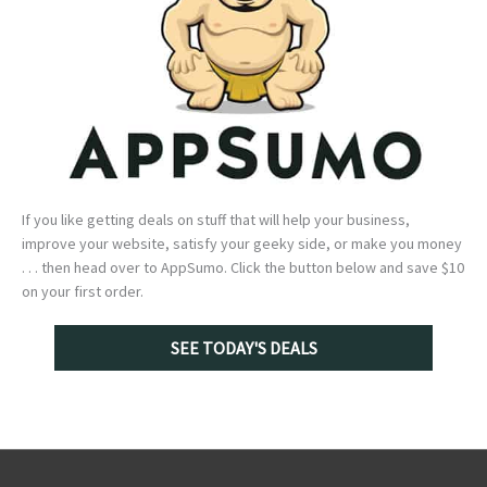
If you like getting deals on stuff that will help your business,
improve your website, satisfy your geeky side, or make you money
. . . then head over to AppSumo. Click the button below and save $10
on your first order.
SEE TODAY'S DEALS