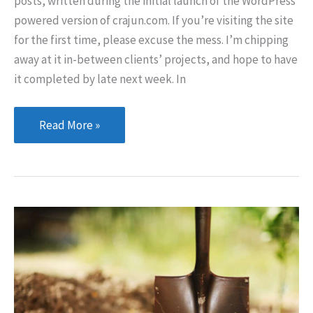
posts, written during the initial launch of the WordPress
powered version of crajun.com. If you’re visiting the site
for the first time, please excuse the mess. I’m chipping
away at it in-between clients’ projects, and hope to have
it completed by late next week. In
Bear
Read More »
With
Me
Here