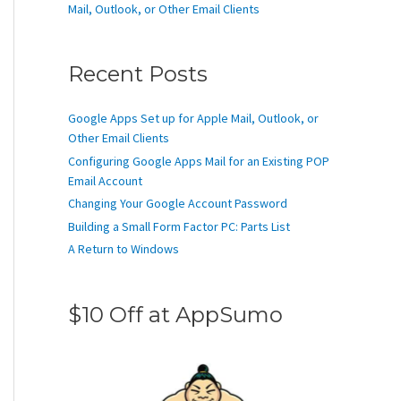
Mail, Outlook, or Other Email Clients
Recent Posts
Google Apps Set up for Apple Mail, Outlook, or
Other Email Clients
Configuring Google Apps Mail for an Existing POP
Email Account
Changing Your Google Account Password
Building a Small Form Factor PC: Parts List
A Return to Windows
$10 Off at AppSumo