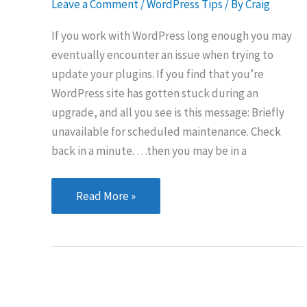
Leave a Comment
/
WordPress Tips
/ By
Craig
If you work with WordPress long enough you may
eventually encounter an issue when trying to
update your plugins. If you find that you’re
WordPress site has gotten stuck during an
upgrade, and all you see is this message: Briefly
unavailable for scheduled maintenance. Check
back in a minute. …then you may be in a
Is
Read More »
your
WordPress
site
stuck
in