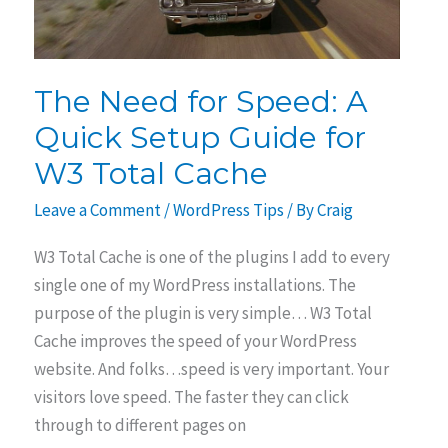
The Need for Speed: A
Quick Setup Guide for
W3 Total Cache
Leave a Comment
/
WordPress Tips
/ By
Craig
W3 Total Cache is one of the plugins I add to every
single one of my WordPress installations. The
purpose of the plugin is very simple… W3 Total
Cache improves the speed of your WordPress
website. And folks…speed is very important. Your
visitors love speed. The faster they can click
through to different pages on