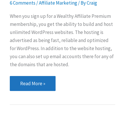
6 Comments
/
Affiliate Marketing
/ By
Craig
When you sign up for a Wealthy Affiliate Premium
membership, you get the ability to build and host
unlimited WordPress websites. The hosting is
advertised as being fast, reliable and optimized
for WordPress. In addition to the website hosting,
you can also set up email accounts there for any of
the domains that are hosted.
Wealthy
Read More »
Affiliate
Hosting…
Is
it
any