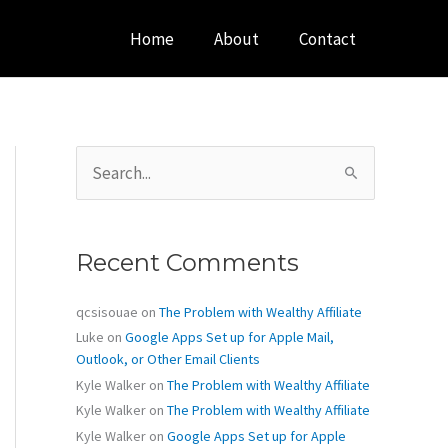
Home
About
Contact
S
e
a
r
c
Recent Comments
h
f
o
qcsisouae
on
The Problem with Wealthy Affiliate
r
Luke
on
Google Apps Set up for Apple Mail,
:
Outlook, or Other Email Clients
Kyle Walker
on
The Problem with Wealthy Affiliate
Kyle Walker
on
The Problem with Wealthy Affiliate
Kyle Walker
on
Google Apps Set up for Apple