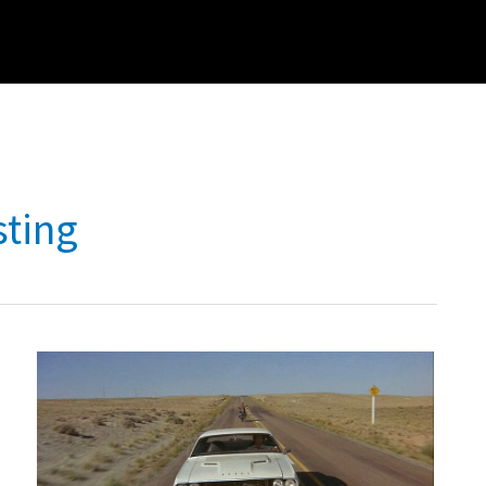
sting