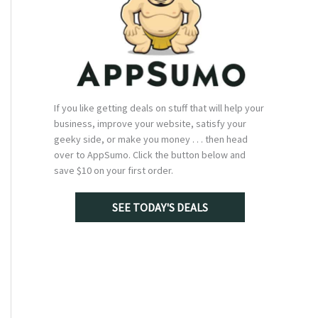
If you like getting deals on stuff that will help your
business, improve your website, satisfy your
geeky side, or make you money . . . then head
over to AppSumo. Click the button below and
save $10 on your first order.
SEE TODAY'S DEALS