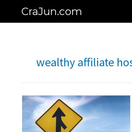
Skip
CraJun.com
to
content
wealthy affiliate ho