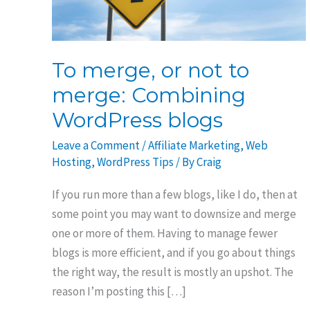
To merge, or not to
merge: Combining
WordPress blogs
Leave a Comment
/
Affiliate Marketing
,
Web
Hosting
,
WordPress Tips
/ By
Craig
If you run more than a few blogs, like I do, then at
some point you may want to downsize and merge
one or more of them. Having to manage fewer
blogs is more efficient, and if you go about things
the right way, the result is mostly an upshot. The
reason I’m posting this […]