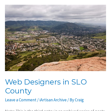
affect
SEO?
Web Designers in SLO
County
Leave a Comment
/
iArtisan Archive
/ By
Craig