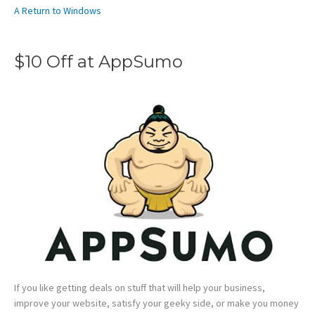
A Return to Windows
$10 Off at AppSumo
If you like getting deals on stuff that will help your business,
improve your website, satisfy your geeky side, or make you money