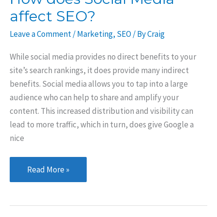
affect SEO?
Leave a Comment
/
Marketing
,
SEO
/ By
Craig
While social media provides no direct benefits to your
site’s search rankings, it does provide many indirect
benefits. Social media allows you to tap into a large
audience who can help to share and amplify your
content. This increased distribution and visibility can
lead to more traffic, which in turn, does give Google a
nice
How
Read More »
does
Social
Media