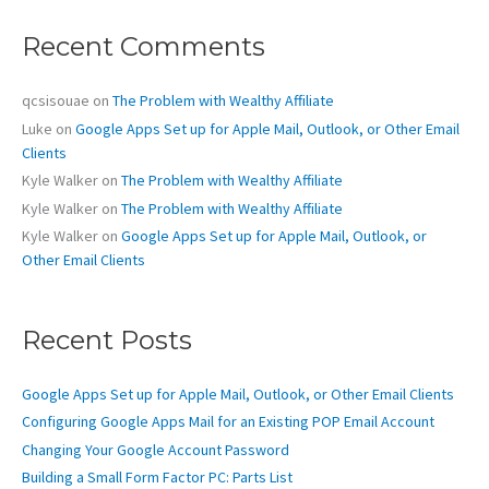
r
c
Recent Comments
h
f
o
qcsisouae
on
The Problem with Wealthy Affiliate
r
Luke
on
Google Apps Set up for Apple Mail, Outlook, or Other Email
:
Clients
Kyle Walker
on
The Problem with Wealthy Affiliate
Kyle Walker
on
The Problem with Wealthy Affiliate
Kyle Walker
on
Google Apps Set up for Apple Mail, Outlook, or
Other Email Clients
Recent Posts
Google Apps Set up for Apple Mail, Outlook, or Other Email Clients
Configuring Google Apps Mail for an Existing POP Email Account
Changing Your Google Account Password
Building a Small Form Factor PC: Parts List