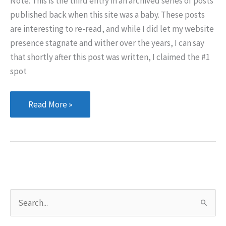
Note: This is the third entry in an archived series of posts
published back when this site was a baby. These posts
are interesting to re-read, and while I did let my website
presence stagnate and wither over the years, I can say
that shortly after this post was written, I claimed the #1
spot
Web
Read More »
Designers
in
SLO
County
S
e
a