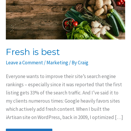
Fresh is best
Leave a Comment
/
Marketing
/ By
Craig
Everyone wants to improve their site’s search engine
rankings – especially since it was reported that the first
listing gets 33% of the search traffic. And I’ve said it to
my clients numerous times: Google heavily favors sites
which actively add fresh content. When I built the
iArtisan site on WordPress, back in 2009, I optimized […]