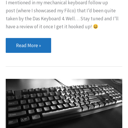
I mentioned in my mechanical keyboard follow up
post (where I showcased my Filco) that I’d been quite
taken by the Das Keyboard 4. Well… Stay tuned and I’ll
have a review of it once I get it hooked up!
I
Read More »
couldn’t
resist!