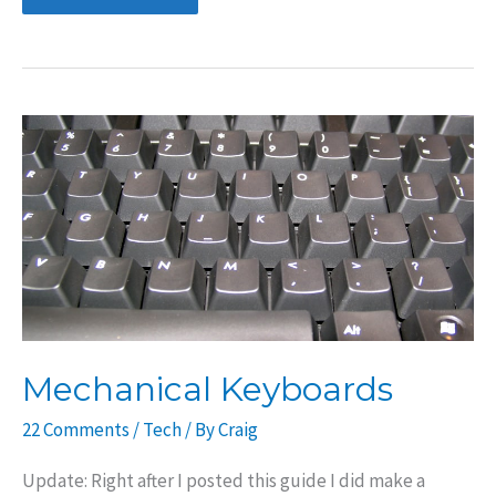
Keyboard:
Filco
Majestouch
2
with
Cherry
MX
Brown
Switches
Mechanical Keyboards
22 Comments
/
Tech
/ By
Craig
Update: Right after I posted this guide I did make a