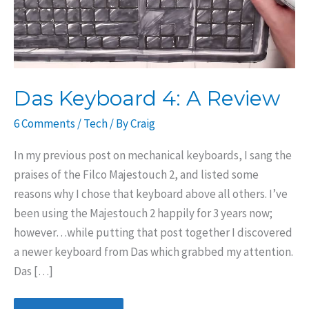
Das Keyboard 4: A Review
6 Comments
/
Tech
/ By
Craig
In my previous post on mechanical keyboards, I sang the
praises of the Filco Majestouch 2, and listed some
reasons why I chose that keyboard above all others. I’ve
been using the Majestouch 2 happily for 3 years now;
however…while putting that post together I discovered
a newer keyboard from Das which grabbed my attention.
Das […]