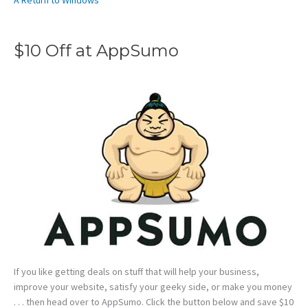
A Return to Windows
$10 Off at AppSumo
If you like getting deals on stuff that will help your business,
improve your website, satisfy your geeky side, or make you money
. . . then head over to AppSumo. Click the button below and save $10