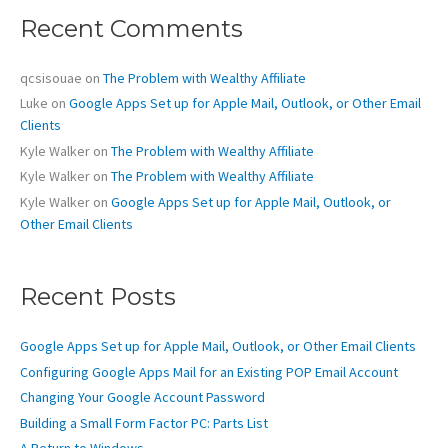
c
Recent Comments
h
f
o
qcsisouae
on
The Problem with Wealthy Affiliate
r
Luke
on
Google Apps Set up for Apple Mail, Outlook, or Other Email
:
Clients
Kyle Walker
on
The Problem with Wealthy Affiliate
Kyle Walker
on
The Problem with Wealthy Affiliate
Kyle Walker
on
Google Apps Set up for Apple Mail, Outlook, or
Other Email Clients
Recent Posts
Google Apps Set up for Apple Mail, Outlook, or Other Email Clients
Configuring Google Apps Mail for an Existing POP Email Account
Changing Your Google Account Password
Building a Small Form Factor PC: Parts List