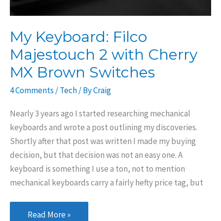
My Keyboard: Filco
Majestouch 2 with Cherry
MX Brown Switches
4 Comments
/
Tech
/ By
Craig
Nearly 3 years ago I started researching mechanical
keyboards and wrote a post outlining my discoveries.
Shortly after that post was written I made my buying
decision, but that decision was not an easy one. A
keyboard is something I use a ton, not to mention
mechanical keyboards carry a fairly hefty price tag, but
My
Read More »