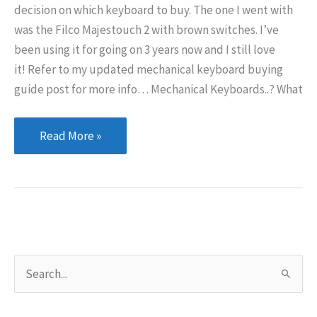
decision on which keyboard to buy. The one I went with
was the Filco Majestouch 2 with brown switches. I’ve
been using it for going on 3 years now and I still love
it! Refer to my updated mechanical keyboard buying
guide post for more info… Mechanical Keyboards..? What
Mechanical
Read More »
Keyboards
S
e
a
r