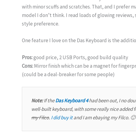
with minor scuffs and scratches. That, and I prefer m
model I don’t think. I read loads of glowing reviews,
style preference.
One feature I love on the Das Keyboard is the additio
Pros:
good price, 2 USB Ports, good build quality
Cons:
Mirror finish which can be a magnet for fingerp
(could be a deal-breaker for some people)
Note:
If the
Das Keyboard 4
had been out, I no doub
well-built keyboard, with some really nice added 
my Filco
.
I did buy it
and I am ebaying my Filco. 🙂