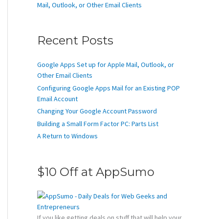
Mail, Outlook, or Other Email Clients
Recent Posts
Google Apps Set up for Apple Mail, Outlook, or
Other Email Clients
Configuring Google Apps Mail for an Existing POP
Email Account
Changing Your Google Account Password
Building a Small Form Factor PC: Parts List
A Return to Windows
$10 Off at AppSumo
If you like getting deals on stuff that will help your