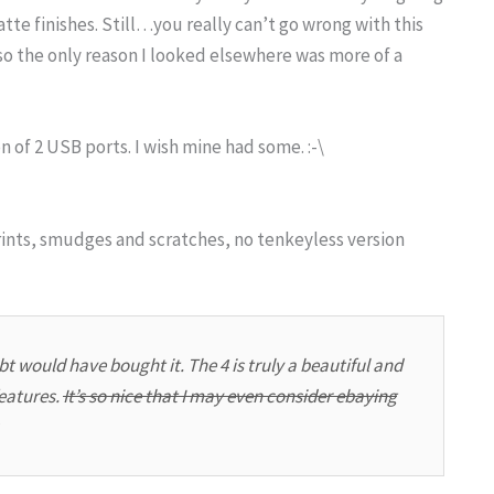
atte finishes. Still…you really can’t go wrong with this
 so the only reason I looked elsewhere was more of a
n of 2 USB ports. I wish mine had some. :-\
rints, smudges and scratches, no tenkeyless version
t would have bought it. The 4 is truly a beautiful and
features.
It’s so nice that I may even consider ebaying