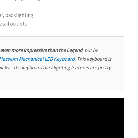
r, backlighting
etail outlets
s even more impressive than the Legend
, but be
Hassium Mechanical LED Keyboard
. This keyboard is
micky…the keyboard backlighting features are pretty