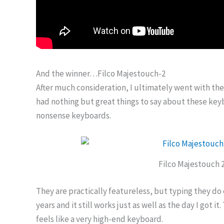
And the winner…Filco Majestouch-2
After much consideration, I ultimately went with th
had nothing but great things to say about these keyb
nonsense keyboards.
Filco Majestouch 
They are practically featureless, but typing they do 
years and it still works just as well as the day I got it. 
feels like a very high-end keyboard.