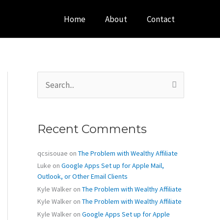
Home
About
Contact
S
e
a
r
c
Recent Comments
h
f
o
qcsisouae
on
The Problem with Wealthy Affiliate
r
Luke
on
Google Apps Set up for Apple Mail,
:
Outlook, or Other Email Clients
Kyle Walker
on
The Problem with Wealthy Affiliate
Kyle Walker
on
The Problem with Wealthy Affiliate
Kyle Walker
on
Google Apps Set up for Apple