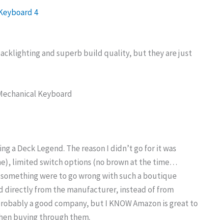
cklighting and superb build quality, but they are just
ng a Deck Legend. The reason I didn’t go for it was
ime), limited switch options (no brown at the time…
 if something were to go wrong with such a boutique
d directly from the manufacturer, instead of from
 probably a good company, but I KNOW Amazon is great to
when buying through them.