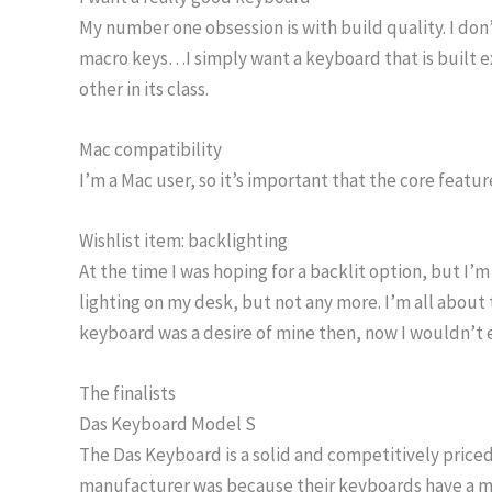
My number one obsession is with build quality. I don’
macro keys…I simply want a keyboard that is built ex
other in its class.
Mac compatibility
I’m a Mac user, so it’s important that the core featu
Wishlist item: backlighting
At the time I was hoping for a backlit option, but I’m 
lighting on my desk, but not any more. I’m all about 
keyboard was a desire of mine then, now I wouldn’t e
The finalists
Das Keyboard Model S
The Das Keyboard is a solid and competitively priced 
manufacturer was because their keyboards have a mirro