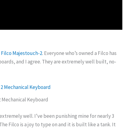
e
Filco Majestouch-2
. Everyone who’s owned a Filco has
oards, and I agree. They are extremely well built, no-
2 Mechanical Keyboard
extremely well. I’ve been punishing mine for nearly 3
The Filco is a joy to type on and it is built like a tank. It