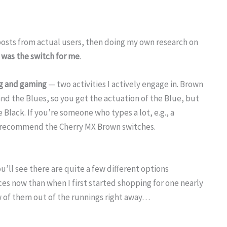
 posts from actual users, then doing my own research on
 was the switch for me
.
ng and gaming
— two activities I actively engage in. Brown
and the Blues, so you get the actuation of the Blue, but
Black. If you’re someone who types a lot, e.g., a
y recommend the Cherry MX Brown switches.
’ll see there are quite a few different options
ces now than when I first started shopping for one nearly
w of them out of the runnings right away…