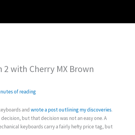
h 2 with Cherry MX Brown
inutes of reading
 keyboards and
wrote a post outlining my discoveries
.
decision, but that decision was not an easy one. A
hanical keyboards carry a fairly hefty price tag, but