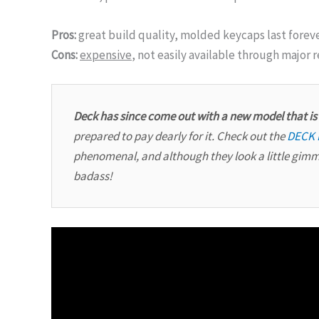
Pros:
great build quality, molded keycaps last foreve
Cons:
expensive
, not easily available through major r
Deck has since come out with a new model that i
prepared to pay dearly for it. Check out the
DECK 
phenomenal, and although they look a little gim
badass!