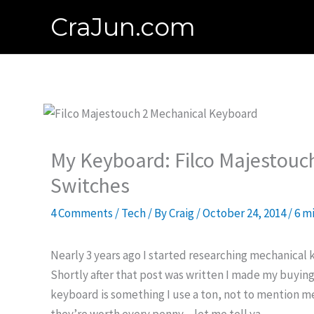
Skip
CraJun.com
to
content
My Keyboard: Filco Majestouc
Switches
4 Comments
/
Tech
/ By
Craig
/
October 24, 2014
/
6 m
Nearly 3 years ago I started researching mechanical
Shortly after that post was written I made my buying 
keyboard is something I use a ton, not to mention mec
they’re worth every penny…let me tell ya.