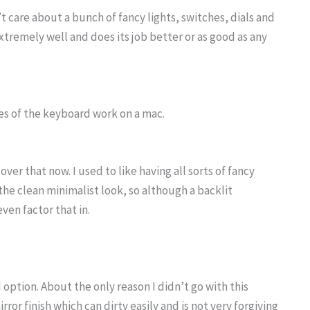
t care about a bunch of fancy lights, switches, dials and
tremely well and does its job better or as good as any
res of the keyboard work on a mac.
over that now. I used to like having all sorts of fancy
the clean minimalist look, so although a backlit
ven factor that in.
option. About the only reason I didn’t go with this
r finish which can dirty easily and is not very forgiving