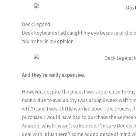
Deck Legend
Deck keyboards had caught my eye because of the ba
too niche, in my opinion.
And they’re really expensive.
However, despite the price, I was super close to buyi
mainly due to availability (was a long 6 week wait t
wtf?!), and I was a little worried about the process
purchase. I would have had to purchase the keyboar
Amazon, which I wasn’t so keen on. I’m sure Deck is
deal with, plus there’s some added peace of mind 