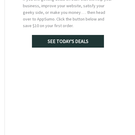
business, improve your website, satisfy your
geeky side, or make you money . . . then head
over to AppSumo. Click the button below and
save $10 on your first order.
SEE TODAY'S DEALS