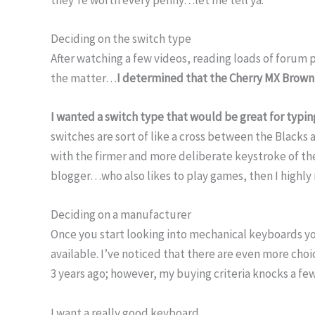
Deciding on the switch type
After watching a few videos, reading loads of forum
the matter…
I determined that the Cherry MX Brown
I wanted a switch type that would be great for typi
switches are sort of like a cross between the Blacks 
with the firmer and more deliberate keystroke of the 
blogger…who also likes to play games, then I highl
Deciding on a manufacturer
Once you start looking into mechanical keyboards you
available. I’ve noticed that there are even more choi
3 years ago; however, my buying criteria knocks a fe
I want a really good keyboard