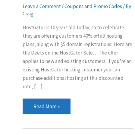
Leave a Comment
/
Coupons and Promo Codes
/ By
Craig
HostGator is 10 years old today, so to celebrate,
they are offering customers 40% off all hosting
plans, along with $5 domain registrations! Here are
the Deets on the HostGator Sale… The offer
applies to new and existing customers. If you’re an
existing HostGator hosting customer you can
purchase additional hosting at this discounted
rate, […]
HostGator
Read More »
Hosting
&
Domain