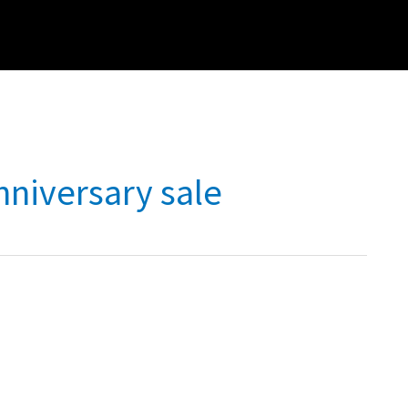
nniversary sale