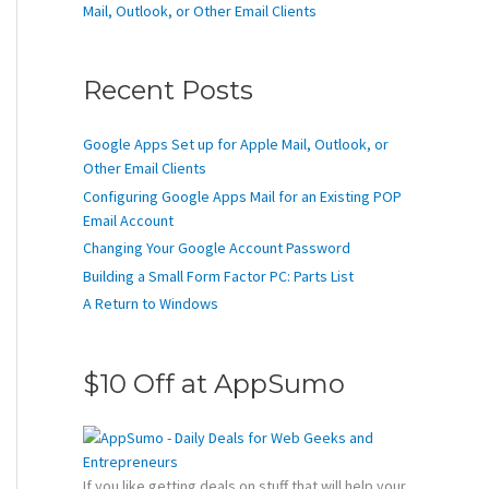
Mail, Outlook, or Other Email Clients
Recent Posts
Google Apps Set up for Apple Mail, Outlook, or
Other Email Clients
Configuring Google Apps Mail for an Existing POP
Email Account
Changing Your Google Account Password
Building a Small Form Factor PC: Parts List
A Return to Windows
$10 Off at AppSumo
If you like getting deals on stuff that will help your