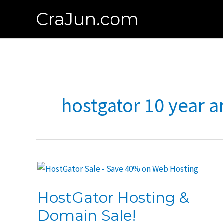
Skip
CraJun.com
to
content
hostgator 10 year a
HostGator Hosting &
Domain Sale!