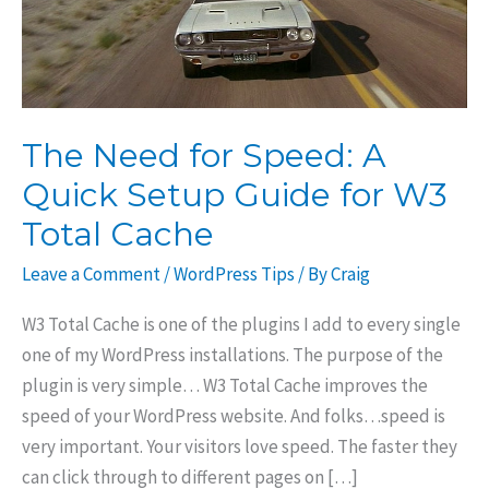
The Need for Speed: A
Quick Setup Guide for W3
Total Cache
Leave a Comment
/
WordPress Tips
/ By
Craig
W3 Total Cache is one of the plugins I add to every single
one of my WordPress installations. The purpose of the
plugin is very simple… W3 Total Cache improves the
speed of your WordPress website. And folks…speed is
very important. Your visitors love speed. The faster they
can click through to different pages on […]