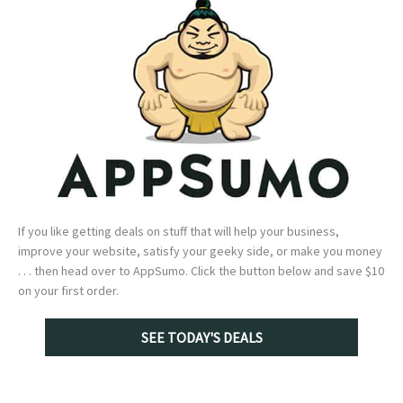
If you like getting deals on stuff that will help your business,
improve your website, satisfy your geeky side, or make you money
. . . then head over to AppSumo. Click the button below and save $10
on your first order.
SEE TODAY'S DEALS