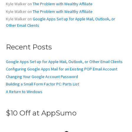
Kyle Walker
on
The Problem with Wealthy Affiliate
Kyle Walker
on
The Problem with Wealthy Affiliate
Kyle Walker
on
Google Apps Set up for Apple Mail, Outlook, or
Other Email Clients
Recent Posts
Google Apps Set up for Apple Mail, Outlook, or Other Email Clients
Configuring Google Apps Mail for an Existing POP Email Account
Changing Your Google Account Password
Building a Small Form Factor PC: Parts List
A Return to Windows
$10 Off at AppSumo