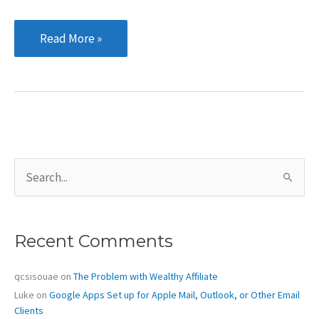
The
Read More »
Need
for
Speed:
A
Quick
Setup
S
Guide
e
for
a
r
W3
c
Total
Recent Comments
h
Cache
f
o
qcsisouae
on
The Problem with Wealthy Affiliate
r
Luke
on
Google Apps Set up for Apple Mail, Outlook, or Other Email
:
Clients