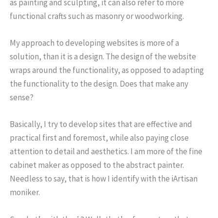
as painting and sculpting, it can also refer to more
functional crafts such as masonry or woodworking.
My approach to developing websites is more of a
solution, than it is a design. The design of the website
wraps around the functionality, as opposed to adapting
the functionality to the design. Does that make any
sense?
Basically, I try to develop sites that are effective and
practical first and foremost, while also paying close
attention to detail and aesthetics. I am more of the fine
cabinet maker as opposed to the abstract painter.
Needless to say, that is how I identify with the iArtisan
moniker.