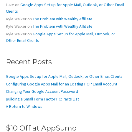
r
Luke
on
Google Apps Set up for Apple Mail, Outlook, or Other Email
:
Clients
Kyle Walker
on
The Problem with Wealthy Affiliate
Kyle Walker
on
The Problem with Wealthy Affiliate
Kyle Walker
on
Google Apps Set up for Apple Mail, Outlook, or
Other Email Clients
Recent Posts
Google Apps Set up for Apple Mail, Outlook, or Other Email Clients
Configuring Google Apps Mail for an Existing POP Email Account
Changing Your Google Account Password
Building a Small Form Factor PC: Parts List
A Return to Windows
$10 Off at AppSumo