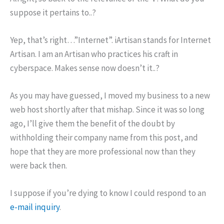
suppose it pertains to..?
Yep, that’s right…”Internet”. iArtisan stands for Internet
Artisan. I am an Artisan who practices his craft in
cyberspace. Makes sense now doesn’t it..?
As you may have guessed, I moved my business to a new
web host shortly after that mishap. Since it was so long
ago, I’ll give them the benefit of the doubt by
withholding their company name from this post, and
hope that they are more professional now than they
were back then.
I suppose if you’re dying to know I could respond to an
e-mail inquiry
.