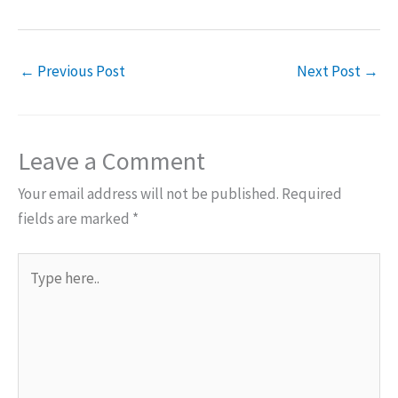
←
Previous Post
Next Post
→
Leave a Comment
Your email address will not be published.
Required
fields are marked
*
Type
here..