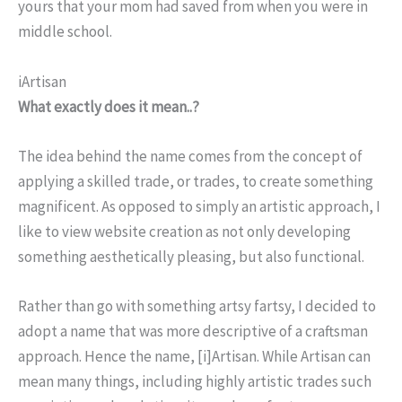
yours that your mom had saved from when you were in
middle school.
iArtisan
What exactly does it mean..?
The idea behind the name comes from the concept of
applying a skilled trade, or trades, to create something
magnificent. As opposed to simply an artistic approach, I
like to view website creation as not only developing
something aesthetically pleasing, but also functional.
Rather than go with something artsy fartsy, I decided to
adopt a name that was more descriptive of a craftsman
approach. Hence the name, [i]Artisan. While Artisan can
mean many things, including highly artistic trades such