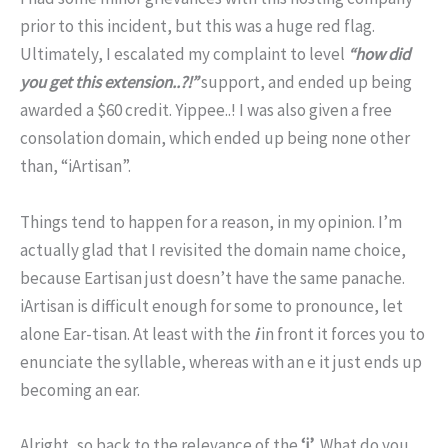
prior to this incident, but this was a huge red flag.
Ultimately, I escalated my complaint to level
“how did
you get this extension..?!”
support, and ended up being
awarded a $60 credit. Yippee..! I was also given a free
consolation domain, which ended up being none other
than, “iArtisan”.
Things tend to happen for a reason, in my opinion. I’m
actually glad that I revisited the domain name choice,
because Eartisan just doesn’t have the same panache.
iArtisan is difficult enough for some to pronounce, let
alone Ear-tisan. At least with the
i
in front it forces you to
enunciate the syllable, whereas with an e it just ends up
becoming an ear.
Alright, so back to the relevance of the
‘i’
. What do you