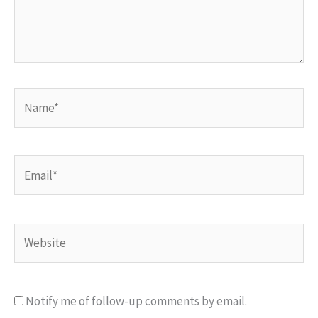
Name*
Email*
Website
Notify me of follow-up comments by email.