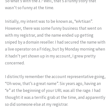
So what’s with the
i
..? Well, that’s a funny story that
wasn’t so funny at the time.
Initially, my intent was to be known as, “eArtisan”.
However, there was some funny business that went on
with my registrar, and the name ended up getting
sniped by a domain reseller. I had secured the name with
a live operator on a Friday, but by Monday morning when
it hadn’t yet shown up in my account, I grew pretty
concerned.
I distinctly remember the account representative going,
“Oh wow, that’s a great name”. Six years ago, having an
“e” at the beginning of your URL was all the rage. I had
thought it was a terrific grab at the time, and apparently
so did someone else at my registrar.