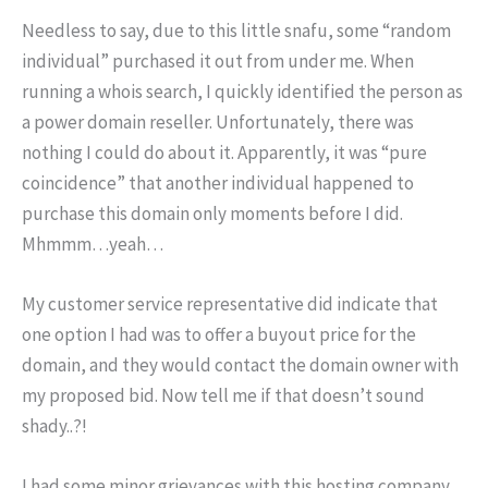
Needless to say, due to this little snafu, some “random
individual” purchased it out from under me. When
running a whois search, I quickly identified the person as
a power domain reseller. Unfortunately, there was
nothing I could do about it. Apparently, it was “pure
coincidence” that another individual happened to
purchase this domain only moments before I did.
Mhmmm…yeah…
My customer service representative did indicate that
one option I had was to offer a buyout price for the
domain, and they would contact the domain owner with
my proposed bid. Now tell me if that doesn’t sound
shady..?!
I had some minor grievances with this hosting company