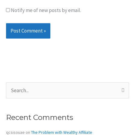
Notify me of new posts by email.
S
e
a
r
c
Recent Comments
h
f
o
qcsisouae
on
The Problem with Wealthy Affiliate