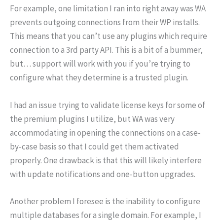
For example, one limitation I ran into right away was WA
prevents outgoing connections from their WP installs.
This means that you can’t use any plugins which require
connection to a 3rd party API. This is a bit of a bummer,
but… support will work with you if you’re trying to
configure what they determine is a trusted plugin.
I had an issue trying to validate license keys for some of
the premium plugins I utilize, but WA was very
accommodating in opening the connections on a case-
by-case basis so that I could get them activated
properly. One drawback is that this will likely interfere
with update notifications and one-button upgrades.
Another problem I foresee is the inability to configure
multiple databases for a single domain. For example, I