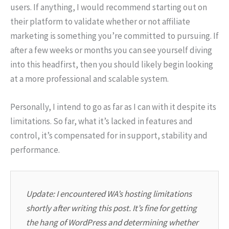
users. If anything, I would recommend starting out on
their platform to validate whether or not affiliate
marketing is something you’re committed to pursuing. If
after a few weeks or months you can see yourself diving
into this headfirst, then you should likely begin looking
at a more professional and scalable system.
Personally, I intend to go as far as I can with it despite its
limitations. So far, what it’s lacked in features and
control, it’s compensated for in support, stability and
performance.
Update: I encountered WA’s hosting limitations
shortly after writing this post. It’s fine for getting
the hang of WordPress and determining whether