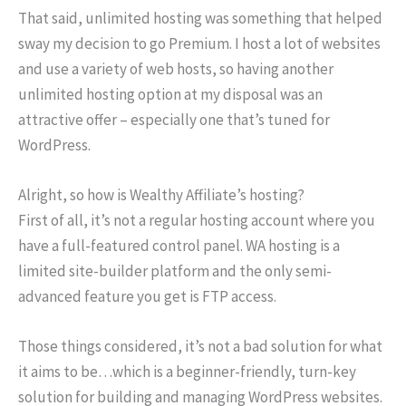
That said, unlimited hosting was something that helped
sway my decision to go Premium. I host a lot of websites
and use a variety of web hosts, so having another
unlimited hosting option at my disposal was an
attractive offer – especially one that’s tuned for
WordPress.
Alright, so how is Wealthy Affiliate’s hosting?
First of all, it’s not a regular hosting account where you
have a full-featured control panel. WA hosting is a
limited site-builder platform and the only semi-
advanced feature you get is FTP access.
Those things considered, it’s not a bad solution for what
it aims to be…which is a beginner-friendly, turn-key
solution for building and managing WordPress websites.