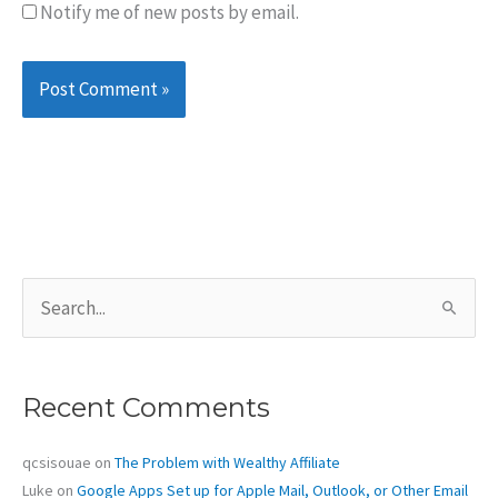
Notify me of new posts by email.
S
e
a
r
c
Recent Comments
h
f
o
qcsisouae
on
The Problem with Wealthy Affiliate
r
Luke
on
Google Apps Set up for Apple Mail, Outlook, or Other Email