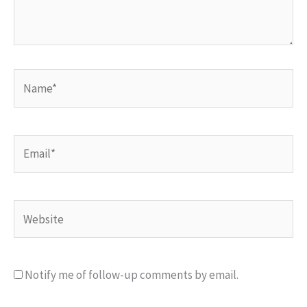
Name*
Email*
Website
Notify me of follow-up comments by email.