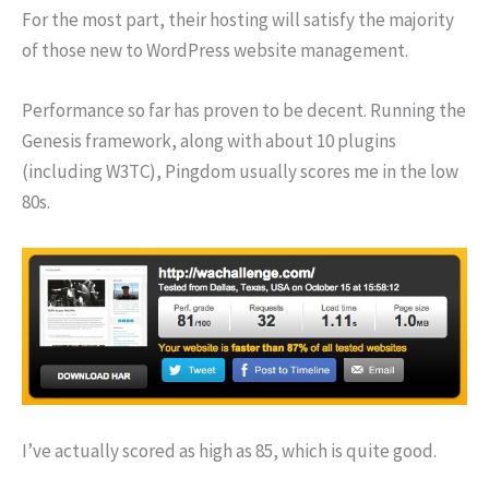
For the most part, their hosting will satisfy the majority
of those new to WordPress website management.
Performance so far has proven to be decent. Running the
Genesis framework, along with about 10 plugins
(including W3TC), Pingdom usually scores me in the low
80s.
I’ve actually scored as high as 85, which is quite good.