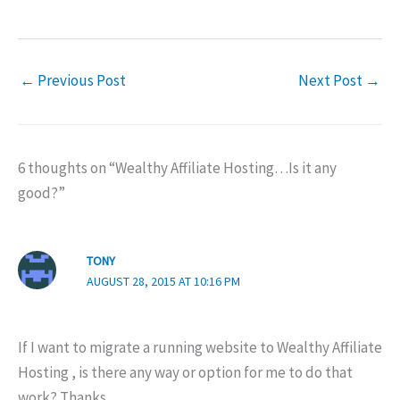
←
Previous Post
Next Post
→
6 thoughts on “Wealthy Affiliate Hosting…Is it any
good?”
TONY
AUGUST 28, 2015 AT 10:16 PM
If I want to migrate a running website to Wealthy Affiliate
Hosting , is there any way or option for me to do that
work? Thanks