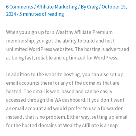
6 Comments
/
Affiliate Marketing
/ By
Craig
/
October 15,
2014
/
5 minutes of reading
When you sign up for a Wealthy Affiliate Premium
membership, you get the ability to build and host
unlimited WordPress websites. The hosting is advertised
as being fast, reliable and optimized for WordPress.
In addition to the website hosting, you can also set up
email accounts there for any of the domains that are
hosted. The email is web-based and can be easily
accessed through the WA dashboard. If you don’t want
an email account and would prefer to use a forwarder
instead, that is no problem. Either way, setting up email
for the hosted domains at Wealthy Affiliate is a snap.