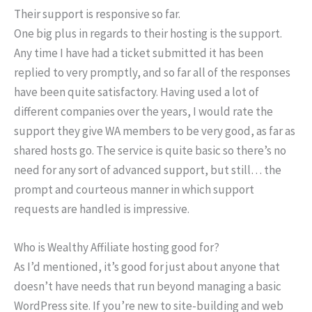
Their support is responsive so far.
One big plus in regards to their hosting is the support.
Any time I have had a ticket submitted it has been
replied to very promptly, and so far all of the responses
have been quite satisfactory. Having used a lot of
different companies over the years, I would rate the
support they give WA members to be very good, as far as
shared hosts go. The service is quite basic so there’s no
need for any sort of advanced support, but still… the
prompt and courteous manner in which support
requests are handled is impressive.
Who is Wealthy Affiliate hosting good for?
As I’d mentioned, it’s good for just about anyone that
doesn’t have needs that run beyond managing a basic
WordPress site. If you’re new to site-building and web