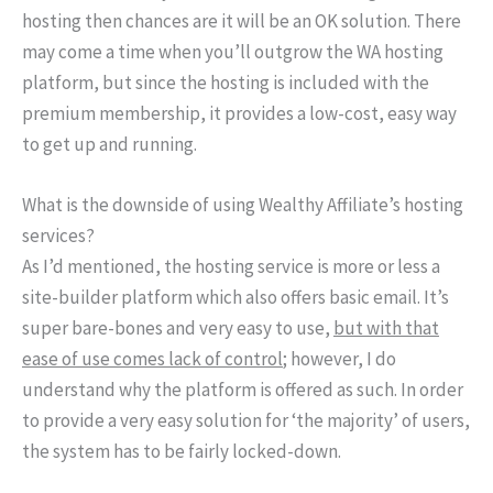
hosting then chances are it will be an OK solution. There
may come a time when you’ll outgrow the WA hosting
platform, but since the hosting is included with the
premium membership, it provides a low-cost, easy way
to get up and running.
What is the downside of using Wealthy Affiliate’s hosting
services?
As I’d mentioned, the hosting service is more or less a
site-builder platform which also offers basic email. It’s
super bare-bones and very easy to use,
but with that
ease of use comes lack of control
; however, I do
understand why the platform is offered as such. In order
to provide a very easy solution for ‘the majority’ of users,
the system has to be fairly locked-down.