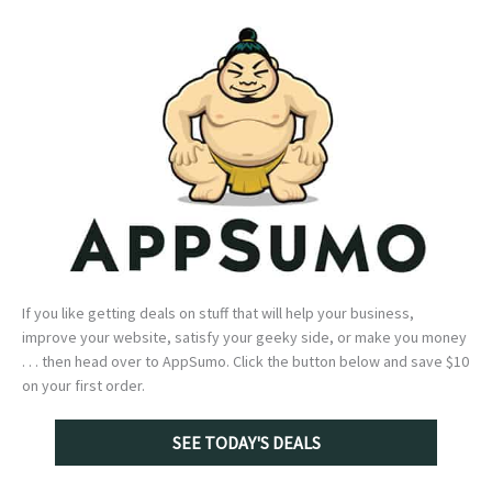
If you like getting deals on stuff that will help your business,
improve your website, satisfy your geeky side, or make you money
. . . then head over to AppSumo. Click the button below and save $10
on your first order.
SEE TODAY'S DEALS