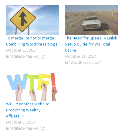
To merge, or not to merge:
The Need for Speed: A Quick
Combining WordPress blogs
Setup Guide for W3 Total
October 23, 2014
Cache
In "Affiliate Marketing"
October 21, 2014
In "WordPress Tips"
WTF..?! Another Website
Promoting Wealthy
Affiliate..?!
October 3, 2014
In "Affiliate Marketing"