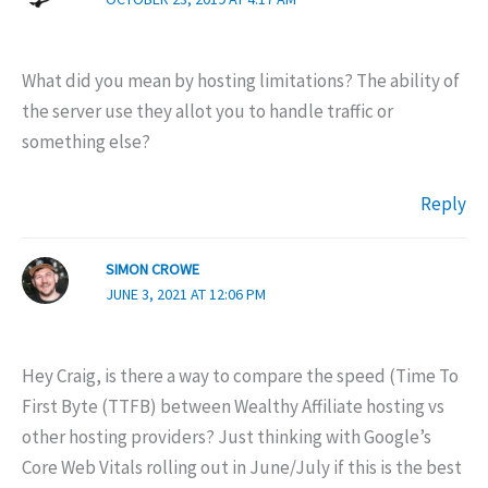
What did you mean by hosting limitations? The ability of
the server use they allot you to handle traffic or
something else?
Reply
SIMON CROWE
JUNE 3, 2021 AT 12:06 PM
Hey Craig, is there a way to compare the speed (Time To
First Byte (TTFB) between Wealthy Affiliate hosting vs
other hosting providers? Just thinking with Google’s
Core Web Vitals rolling out in June/July if this is the best