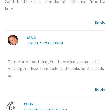
Can’t stand the social icons that block the text. I’m outta
here.
Reply
CRAIG
JUNE 11, 2019 AT 7:39 PM
Oops. Sorry about that, Erin. I see what you mean. I’ll
reconfigure those for mobile, and thanks for the heads
up.
Reply
CESAR
OCTOBER 23, 2019 AT 4:17 AM