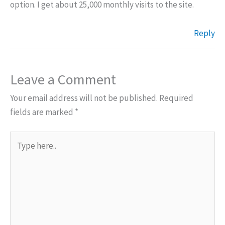
option. I get about 25,000 monthly visits to the site.
Reply
Leave a Comment
Your email address will not be published.
Required
fields are marked
*
Type
here..