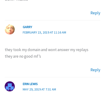
Reply
GARRY
FEBRUARY 23, 2019 AT 11:16 AM
they took my domain and wont answer my replays
they are no good mf’s
Reply
ERIN LEWIS
MAY 29, 2019 AT 7:31 AM