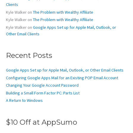
:
Clients
Kyle Walker
on
The Problem with Wealthy Affiliate
Kyle Walker
on
The Problem with Wealthy Affiliate
Kyle Walker
on
Google Apps Set up for Apple Mail, Outlook, or
Other Email Clients
Recent Posts
Google Apps Set up for Apple Mail, Outlook, or Other Email Clients
Configuring Google Apps Mail for an Existing POP Email Account
Changing Your Google Account Password
Building a Small Form Factor PC: Parts List
A Return to Windows
$10 Off at AppSumo