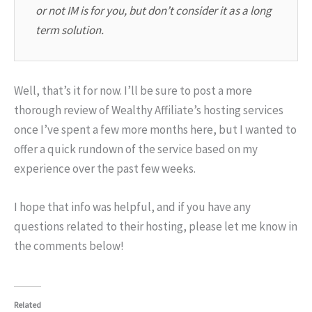
or not IM is for you, but don’t consider it as a long
term solution.
Well, that’s it for now. I’ll be sure to post a more
thorough review of Wealthy Affiliate’s hosting services
once I’ve spent a few more months here, but I wanted to
offer a quick rundown of the service based on my
experience over the past few weeks.
I hope that info was helpful, and if you have any
questions related to their hosting, please let me know in
the comments below!
Related