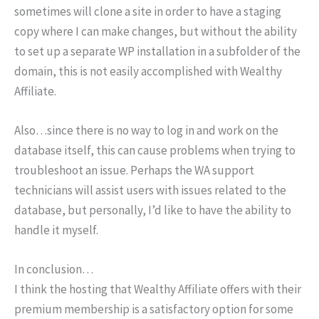
sometimes will clone a site in order to have a staging
copy where I can make changes, but without the ability
to set up a separate WP installation in a subfolder of the
domain, this is not easily accomplished with Wealthy
Affiliate.
Also…since there is no way to log in and work on the
database itself, this can cause problems when trying to
troubleshoot an issue. Perhaps the WA support
technicians will assist users with issues related to the
database, but personally, I’d like to have the ability to
handle it myself.
In conclusion…
I think the hosting that Wealthy Affiliate offers with their
premium membership is a satisfactory option for some