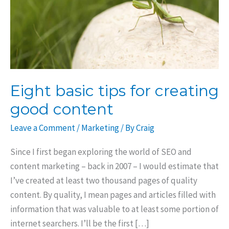
Eight basic tips for creating
good content
Leave a Comment
/
Marketing
/ By
Craig
Since I first began exploring the world of SEO and
content marketing – back in 2007 – I would estimate that
I’ve created at least two thousand pages of quality
content. By quality, I mean pages and articles filled with
information that was valuable to at least some portion of
internet searchers. I’ll be the first […]