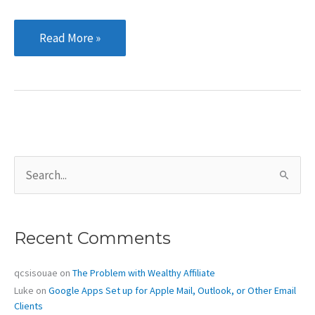
Eight
Read More »
basic
tips
for
creating
good
content
S
e
a
r
c
Recent Comments
h
f
o
qcsisouae
on
The Problem with Wealthy Affiliate
r
Luke
on
Google Apps Set up for Apple Mail, Outlook, or Other Email
:
Clients