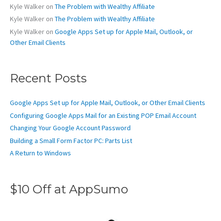
Kyle Walker
on
The Problem with Wealthy Affiliate
Kyle Walker
on
The Problem with Wealthy Affiliate
Kyle Walker
on
Google Apps Set up for Apple Mail, Outlook, or
Other Email Clients
Recent Posts
Google Apps Set up for Apple Mail, Outlook, or Other Email Clients
Configuring Google Apps Mail for an Existing POP Email Account
Changing Your Google Account Password
Building a Small Form Factor PC: Parts List
A Return to Windows
$10 Off at AppSumo