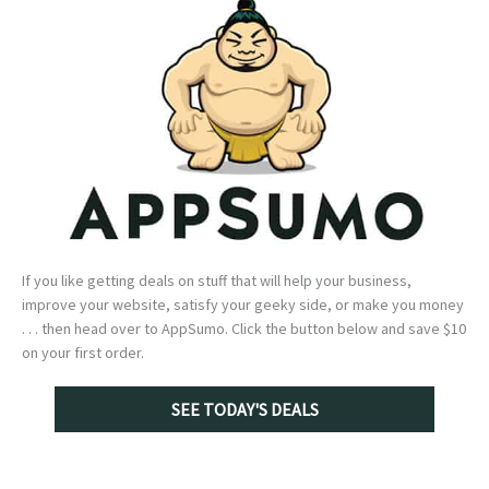
If you like getting deals on stuff that will help your business,
improve your website, satisfy your geeky side, or make you money
. . . then head over to AppSumo. Click the button below and save $10
on your first order.
SEE TODAY'S DEALS