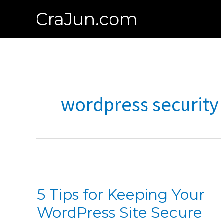
Skip
CraJun.com
to
content
wordpress security
5 Tips for Keeping Your
WordPress Site Secure