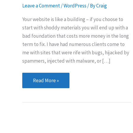
Leave a Comment
/
WordPress
/ By
Craig
Your website is like a building – if you choose to
start with shoddy materials you will end up with a
bad foundation that costs more money in the long
term to fix. I have had numerous clients come to
me with sites that were rife with bugs, hijacked by
spammers, injected with malware, or […]
5
Read More »
Tips
for
Keeping
Your
WordPress
Site