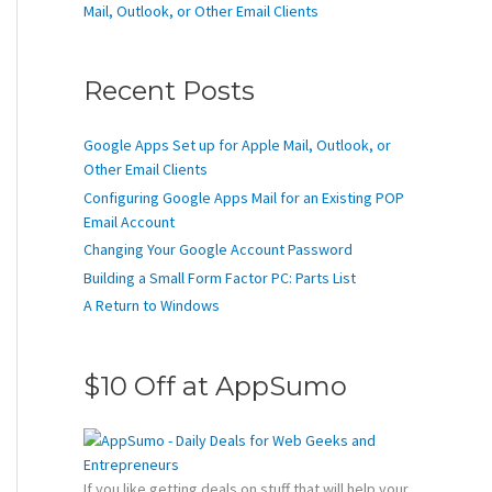
Mail, Outlook, or Other Email Clients
Recent Posts
Google Apps Set up for Apple Mail, Outlook, or
Other Email Clients
Configuring Google Apps Mail for an Existing POP
Email Account
Changing Your Google Account Password
Building a Small Form Factor PC: Parts List
A Return to Windows
$10 Off at AppSumo
If you like getting deals on stuff that will help your