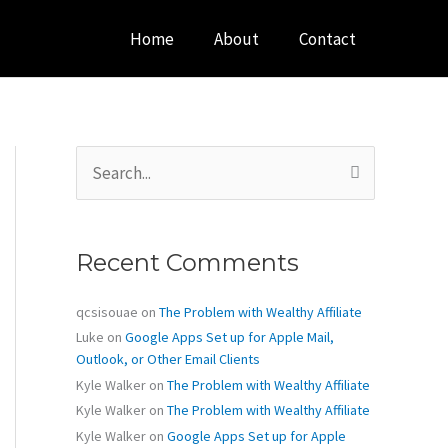
Home
About
Contact
S
e
a
r
c
Recent Comments
h
f
o
qcsisouae
on
The Problem with Wealthy Affiliate
r
Luke
on
Google Apps Set up for Apple Mail,
:
Outlook, or Other Email Clients
Kyle Walker
on
The Problem with Wealthy Affiliate
Kyle Walker
on
The Problem with Wealthy Affiliate
Kyle Walker
on
Google Apps Set up for Apple