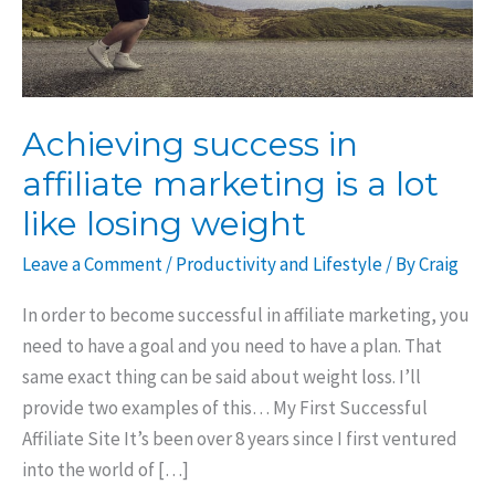
Achieving success in
affiliate marketing is a lot
like losing weight
Leave a Comment
/
Productivity and Lifestyle
/ By
Craig
In order to become successful in affiliate marketing, you
need to have a goal and you need to have a plan. That
same exact thing can be said about weight loss. I’ll
provide two examples of this… My First Successful
Affiliate Site It’s been over 8 years since I first ventured
into the world of […]