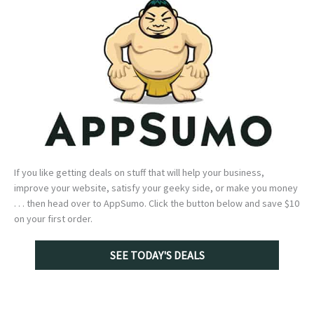
If you like getting deals on stuff that will help your business,
improve your website, satisfy your geeky side, or make you money
. . . then head over to AppSumo. Click the button below and save $10
on your first order.
SEE TODAY'S DEALS