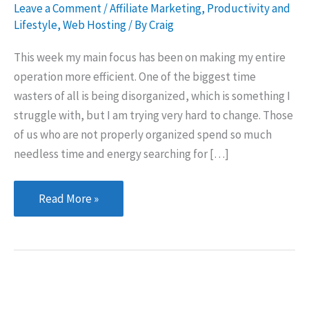
Leave a Comment
/
Affiliate Marketing
,
Productivity and
Lifestyle
,
Web Hosting
/ By
Craig
This week my main focus has been on making my entire
operation more efficient. One of the biggest time
wasters of all is being disorganized, which is something I
struggle with, but I am trying very hard to change. Those
of us who are not properly organized spend so much
needless time and energy searching for […]
Getting
Read More »
organized;
getting
serious