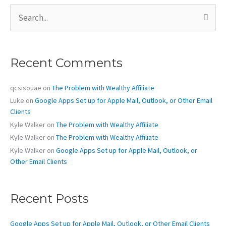
S
e
a
r
c
Recent Comments
h
f
o
qcsisouae
on
The Problem with Wealthy Affiliate
r
Luke
on
Google Apps Set up for Apple Mail, Outlook, or Other Email
:
Clients
Kyle Walker
on
The Problem with Wealthy Affiliate
Kyle Walker
on
The Problem with Wealthy Affiliate
Kyle Walker
on
Google Apps Set up for Apple Mail, Outlook, or
Other Email Clients
Recent Posts
Google Apps Set up for Apple Mail, Outlook, or Other Email Clients