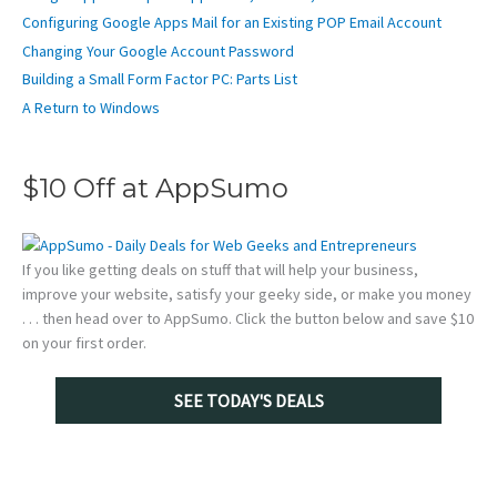
Configuring Google Apps Mail for an Existing POP Email Account
Changing Your Google Account Password
Building a Small Form Factor PC: Parts List
A Return to Windows
$10 Off at AppSumo
If you like getting deals on stuff that will help your business,
improve your website, satisfy your geeky side, or make you money
. . . then head over to AppSumo. Click the button below and save $10
on your first order.
SEE TODAY'S DEALS