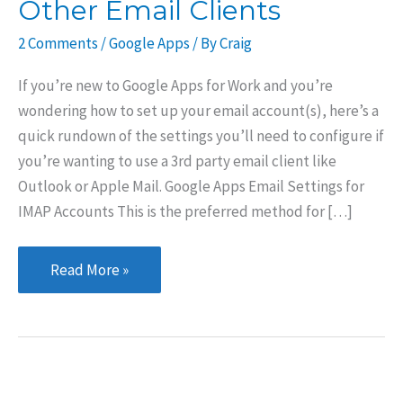
Other Email Clients
2 Comments
/
Google Apps
/ By
Craig
If you’re new to Google Apps for Work and you’re
wondering how to set up your email account(s), here’s a
quick rundown of the settings you’ll need to configure if
you’re wanting to use a 3rd party email client like
Outlook or Apple Mail. Google Apps Email Settings for
IMAP Accounts This is the preferred method for […]
Google
Read More »
Apps
Set
up
for
Apple