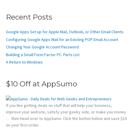
Recent Posts
Google Apps Set up for Apple Mail, Outlook, or Other Email Clients
Configuring Google Apps Mail for an Existing POP Email Account
Changing Your Google Account Password
Building a Small Form Factor PC: Parts List
A Return to Windows
$10 Off at AppSumo
If you like getting deals on stuff that will help your business,
improve your website, satisfy your geeky side, or make you money
. . . then head over to AppSumo. Click the button below and save $10
on your first order.