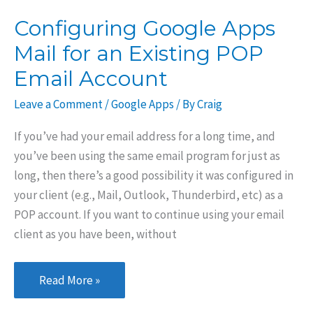
Mail,
Configuring Google Apps
Outlook,
Mail for an Existing POP
or
Other
Email Account
Email
Leave a Comment
/
Google Apps
/ By
Craig
Clients
If you’ve had your email address for a long time, and
you’ve been using the same email program for just as
long, then there’s a good possibility it was configured in
your client (e.g., Mail, Outlook, Thunderbird, etc) as a
POP account. If you want to continue using your email
client as you have been, without
Configuring
Read More »
Google