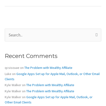
Apps
Mail for
an
Existing
POP
S
Email
e
Account
a
r
c
Recent Comments
h
f
o
qcsisouae
on
The Problem with Wealthy Affiliate
r
Luke
on
Google Apps Set up for Apple Mail, Outlook, or Other Email
:
Clients
Kyle Walker
on
The Problem with Wealthy Affiliate
Kyle Walker
on
The Problem with Wealthy Affiliate
Kyle Walker
on
Google Apps Set up for Apple Mail, Outlook, or
Other Email Clients