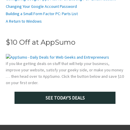
Changing Your Google Account Password
Building a Small Form Factor PC: Parts List
A Return to Windows
$10 Off at AppSumo
If you like getting deals on stuff that will help your business,
improve your website, satisfy your geeky side, or make you money
. . . then head over to AppSumo. Click the button below and save $10
on your first order.
SEE TODAY'S DEALS