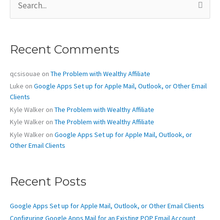
e
a
r
c
Recent Comments
h
f
o
qcsisouae
on
The Problem with Wealthy Affiliate
r
Luke
on
Google Apps Set up for Apple Mail, Outlook, or Other Email
:
Clients
Kyle Walker
on
The Problem with Wealthy Affiliate
Kyle Walker
on
The Problem with Wealthy Affiliate
Kyle Walker
on
Google Apps Set up for Apple Mail, Outlook, or
Other Email Clients
Recent Posts
Google Apps Set up for Apple Mail, Outlook, or Other Email Clients
Configuring Google Apps Mail for an Existing POP Email Account