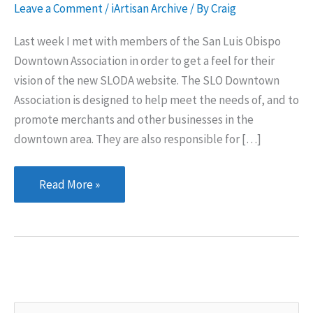
Leave a Comment
/
iArtisan Archive
/ By
Craig
Last week I met with members of the San Luis Obispo
Downtown Association in order to get a feel for their
vision of the new SLODA website. The SLO Downtown
Association is designed to help meet the needs of, and to
promote merchants and other businesses in the
downtown area. They are also responsible for […]
San
Read More »
Luis
Obispo
Downtown
Association
S