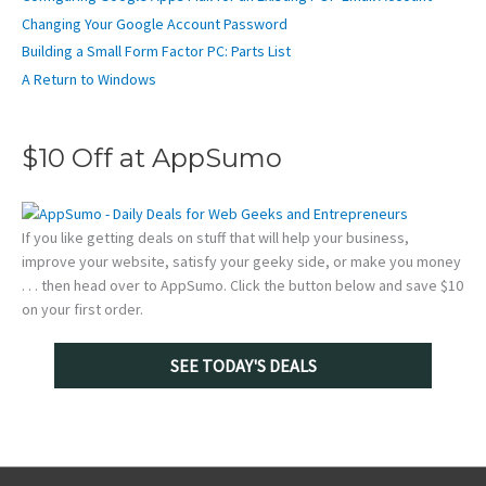
Changing Your Google Account Password
Building a Small Form Factor PC: Parts List
A Return to Windows
$10 Off at AppSumo
If you like getting deals on stuff that will help your business,
improve your website, satisfy your geeky side, or make you money
. . . then head over to AppSumo. Click the button below and save $10
on your first order.
SEE TODAY'S DEALS