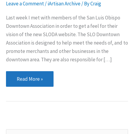
Leave a Comment
/
iArtisan Archive
/ By
Craig
Last week I met with members of the San Luis Obispo
Downtown Association in order to get a feel for their
vision of the new SLODA website. The SLO Downtown
Association is designed to help meet the needs of, and to
promote merchants and other businesses in the
downtown area. They are also responsible for […]
San
Read More »
Luis
Obispo
Downtown
Association
S