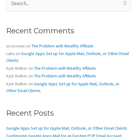
e
a
r
c
Recent Comments
h
f
o
qcsisouae
on
The Problem with Wealthy Affiliate
r
Luke
on
Google Apps Set up for Apple Mail, Outlook, or Other Email
:
Clients
Kyle Walker
on
The Problem with Wealthy Affiliate
Kyle Walker
on
The Problem with Wealthy Affiliate
Kyle Walker
on
Google Apps Set up for Apple Mail, Outlook, or
Other Email Clients
Recent Posts
Google Apps Set up for Apple Mail, Outlook, or Other Email Clients
Configuring Google Apps Mail for an Existing POP Email Account