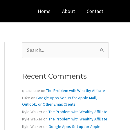
Home
About
Contact
S
e
a
r
c
Recent Comments
h
f
o
qcsisouae
on
The Problem with Wealthy Affiliate
r
Luke
on
Google Apps Set up for Apple Mail,
:
Outlook, or Other Email Clients
Kyle Walker
on
The Problem with Wealthy Affiliate
Kyle Walker
on
The Problem with Wealthy Affiliate
Kyle Walker
on
Google Apps Set up for Apple