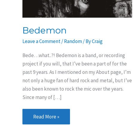
Bedemon
Leave a Comment
/
Random
/ By
Craig
Bede…what..?! Bedemon is a band, or recording
project if you will, that I’ve been a part of for the
past 9 years. As I mentioned on my About page, I’m
not only a huge fan of hard rock and metal, but I’ve
also been known to rock the mic over the years.
Since many of […]
Bedemon
Read More »