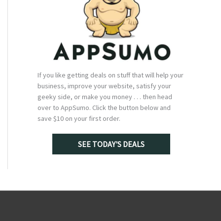
If you like getting deals on stuff that will help your
business, improve your website, satisfy your
geeky side, or make you money . . . then head
over to AppSumo. Click the button below and
save $10 on your first order.
SEE TODAY'S DEALS