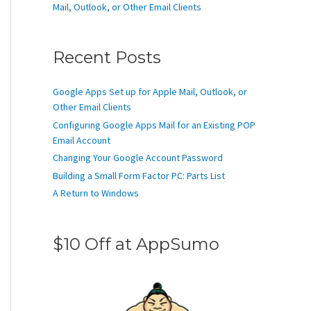
Mail, Outlook, or Other Email Clients
Recent Posts
Google Apps Set up for Apple Mail, Outlook, or
Other Email Clients
Configuring Google Apps Mail for an Existing POP
Email Account
Changing Your Google Account Password
Building a Small Form Factor PC: Parts List
A Return to Windows
$10 Off at AppSumo