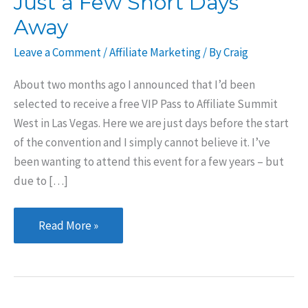
Just a Few Short Days
Away
Leave a Comment
/
Affiliate Marketing
/ By
Craig
About two months ago I announced that I’d been
selected to receive a free VIP Pass to Affiliate Summit
West in Las Vegas. Here we are just days before the start
of the convention and I simply cannot believe it. I’ve
been wanting to attend this event for a few years – but
due to […]
Affiliate
Read More »
Summit
West
is
Just