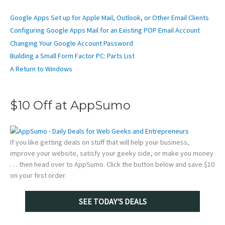
Google Apps Set up for Apple Mail, Outlook, or Other Email Clients
Configuring Google Apps Mail for an Existing POP Email Account
Changing Your Google Account Password
Building a Small Form Factor PC: Parts List
A Return to Windows
$10 Off at AppSumo
If you like getting deals on stuff that will help your business,
improve your website, satisfy your geeky side, or make you money
. . . then head over to AppSumo. Click the button below and save $10
on your first order.
SEE TODAY'S DEALS