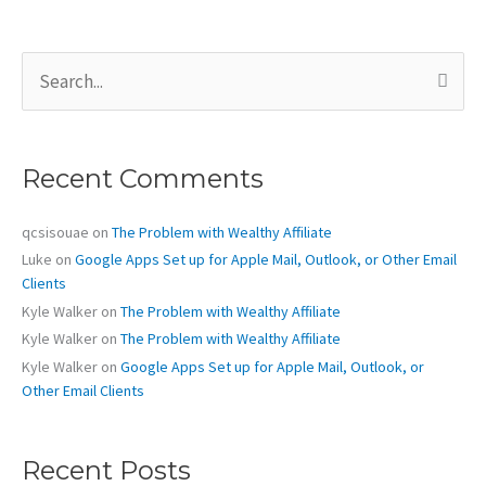
a
Few
S
Short
e
Days
a
r
Away
c
Recent Comments
h
f
o
qcsisouae
on
The Problem with Wealthy Affiliate
r
Luke
on
Google Apps Set up for Apple Mail, Outlook, or Other Email
:
Clients
Kyle Walker
on
The Problem with Wealthy Affiliate
Kyle Walker
on
The Problem with Wealthy Affiliate
Kyle Walker
on
Google Apps Set up for Apple Mail, Outlook, or
Other Email Clients
Recent Posts