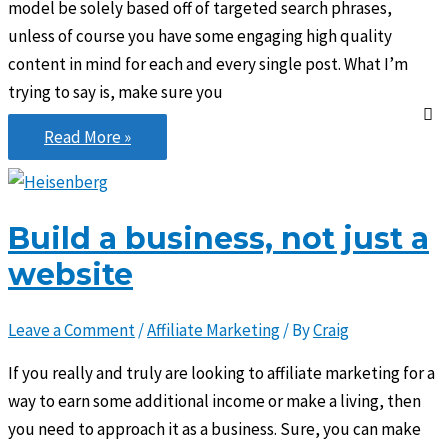
model be solely based off of targeted search phrases,
unless of course you have some engaging high quality
content in mind for each and every single post. What I’m
trying to say is, make sure you
Keyword
Read More »
strategy
is
great,
Build a business, not just a
but…
website
Leave a Comment
/
Affiliate Marketing
/ By
Craig
If you really and truly are looking to affiliate marketing for a
way to earn some additional income or make a living, then
you need to approach it as a business. Sure, you can make