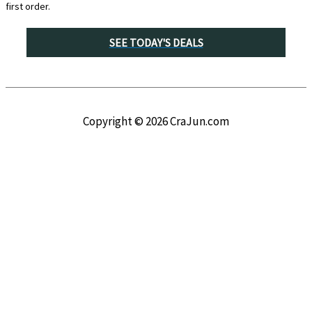
first order.
SEE TODAY'S DEALS
Copyright © 2026
CraJun.com