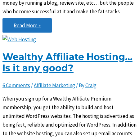
money by running a blog, review site, etc… but the people
who become successful at it and make the fat stacks
Build
Read More »
a
business,
not
Wealthy Affiliate Hosting…
just
Is it any good?
a
website
6 Comments
/
Affiliate Marketing
/ By
Craig
When you sign up for a Wealthy Affiliate Premium
membership, you get the ability to build and host
unlimited WordPress websites. The hosting is advertised as
being fast, reliable and optimized for WordPress. In addition
to the website hosting, you can also set up email accounts