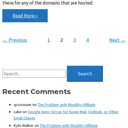
there for any of the domains that are hosted.
Wealthy
Read More »
Affiliate
Hosting…
Is
←
Previous
1
2
3
4
Next
→
it
any
good?
S
e
a
r
Recent Comments
c
h
qcsisouae
on
The Problem with Wealthy Affiliate
f
Luke
on
Google Apps Set up for Apple Mail, Outlook, or Other
o
Email Clients
r
:
Kyle Walker
on
The Problem with Wealthy Affiliate