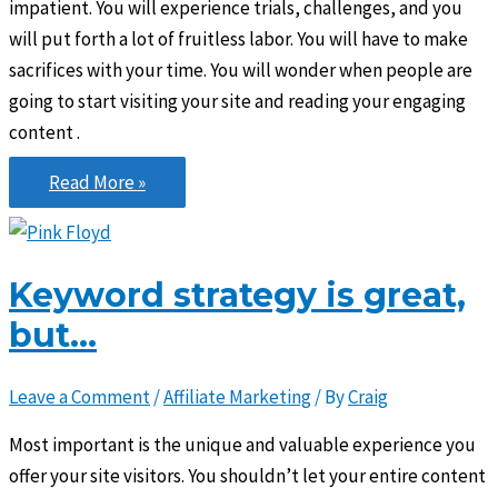
impatient. You will experience trials, challenges, and you
will put forth a lot of fruitless labor. You will have to make
sacrifices with your time. You will wonder when people are
going to start visiting your site and reading your engaging
content .
Don’t
Read More »
be
easily
discouraged
Keyword strategy is great,
but…
Leave a Comment
/
Affiliate Marketing
/ By
Craig
Most important is the unique and valuable experience you
offer your site visitors. You shouldn’t let your entire content