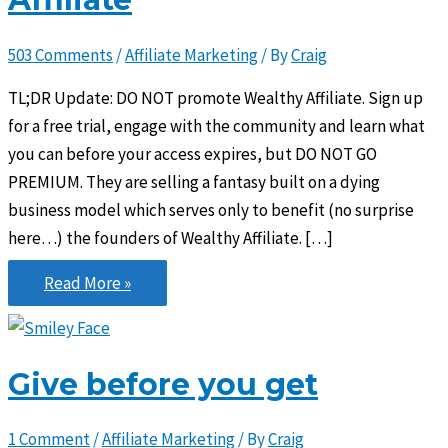
503 Comments
/
Affiliate Marketing
/ By
Craig
TL;DR Update: DO NOT promote Wealthy Affiliate. Sign up
for a free trial, engage with the community and learn what
you can before your access expires, but DO NOT GO
PREMIUM. They are selling a fantasy built on a dying
business model which serves only to benefit (no surprise
here…) the founders of Wealthy Affiliate. […]
The
Read More »
Problem
with
Wealthy
Give before you get
Affiliate
1 Comment
/
Affiliate Marketing
/ By
Craig