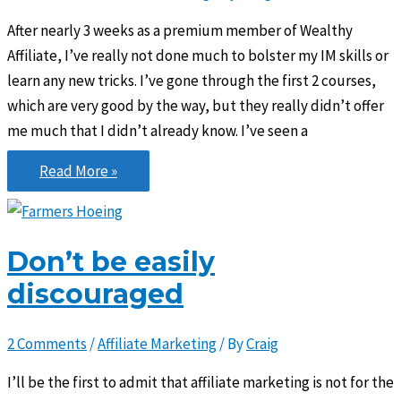
After nearly 3 weeks as a premium member of Wealthy
Affiliate, I’ve really not done much to bolster my IM skills or
learn any new tricks. I’ve gone through the first 2 courses,
which are very good by the way, but they really didn’t offer
me much that I didn’t already know. I’ve seen a
Give
Read More »
before
you
get
Don’t be easily
discouraged
2 Comments
/
Affiliate Marketing
/ By
Craig
I’ll be the first to admit that affiliate marketing is not for the