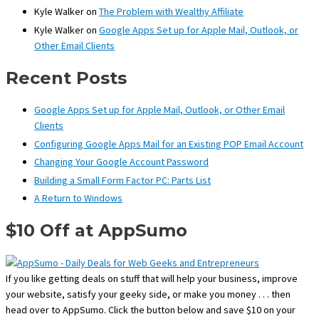
Kyle Walker
on
The Problem with Wealthy Affiliate
Kyle Walker
on
Google Apps Set up for Apple Mail, Outlook, or
Other Email Clients
Recent Posts
Google Apps Set up for Apple Mail, Outlook, or Other Email
Clients
Configuring Google Apps Mail for an Existing POP Email Account
Changing Your Google Account Password
Building a Small Form Factor PC: Parts List
A Return to Windows
$10 Off at AppSumo
If you like getting deals on stuff that will help your business, improve
your website, satisfy your geeky side, or make you money . . . then
head over to AppSumo. Click the button below and save $10 on your