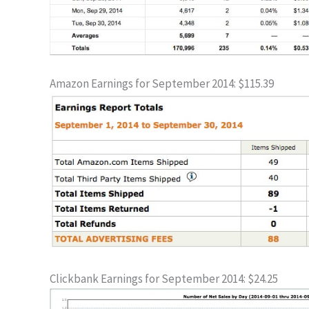
Amazon Earnings for September 2014: $115.39
Clickbank Earnings for September 2014: $24.25