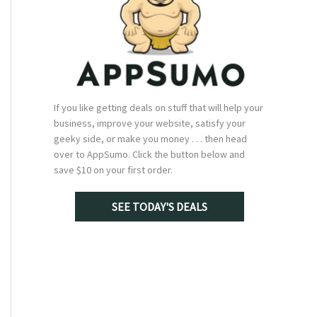
If you like getting deals on stuff that will help your
business, improve your website, satisfy your
geeky side, or make you money . . . then head
over to AppSumo. Click the button below and
save $10 on your first order.
SEE TODAY'S DEALS