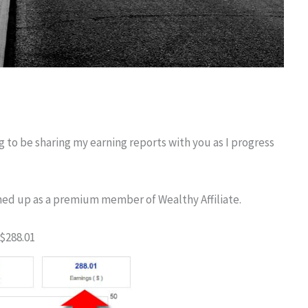
ng to be sharing my earning reports with you as I progress
igned up as a premium member of Wealthy Affiliate.
$288.01