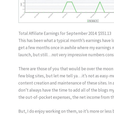
Total Affiliate Earnings for September 2014: $551.13
This has been what a typical month’s earnings have lo
get a few months once in awhile where my earnings m
launch, but still…not very impressive numbers consid
There are those of you that would be over the moon 
few blog sites, but let me tell ya…it’s not as easy-m
content creation and maintenance of these sites. In a
don’t always have the time to add all of the blogs mys
the out-of-pocket expenses, the net income from thes
But, I do enjoy working on them, so it’s more or less