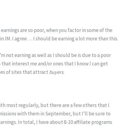
earnings are so poor, when you factor in some of the
M. I agree . . . I should be earning a lot more than this.
m not earning as well as I should be is due to a poor
s that interest me and/or ones that I know I can get
pes of sites that attract
buyers
.
th most regularly, but there are a few others that I
missions with them in September, but I’ll be sure to
arnings. In total, I have about 8-10 affiliate programs