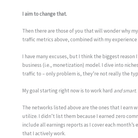
I aim to change that.
Then there are those of you that will wonder why my 
traffic metrics above, combined with my experience in I
I have many excuses, but I think the biggest reason I’
business (i.e., monetization) model. I dive into niche
traffic to – only problem is, they’re not really the ty
My goal starting right now is to work hard
and smart
.
The networks listed above are the ones that I earn wi
utilize. I didn’t list them because I earned zero com
include all earnings reports as I cover each month’s e
that I actively work.