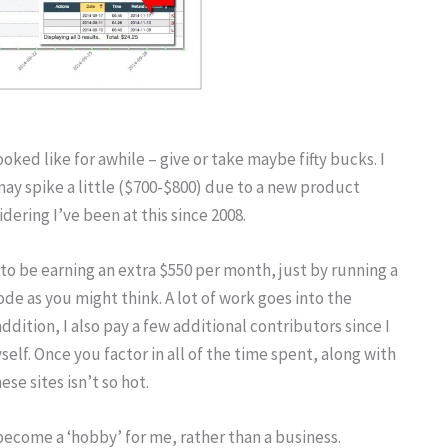
oked like for awhile – give or take maybe fifty bucks. I
ay spike a little ($700-$800) due to a new product
ering I’ve been at this since 2008.
to be earning an extra $550 per month, just by running a
ode as you might think. A lot of work goes into the
ddition, I also pay a few additional contributors since I
elf. Once you factor in all of the time spent, along with
e sites isn’t so hot.
 become a ‘hobby’ for me, rather than a business.