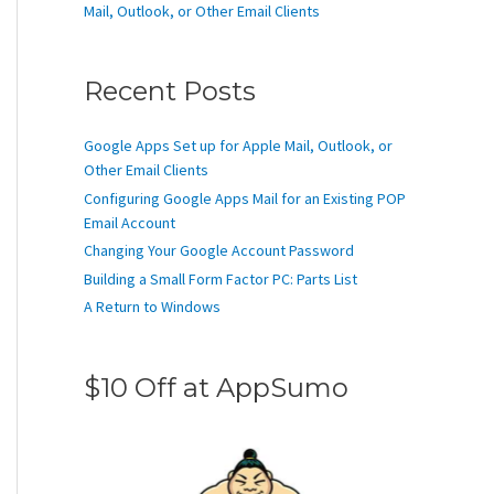
Mail, Outlook, or Other Email Clients
Recent Posts
Google Apps Set up for Apple Mail, Outlook, or
Other Email Clients
Configuring Google Apps Mail for an Existing POP
Email Account
Changing Your Google Account Password
Building a Small Form Factor PC: Parts List
A Return to Windows
$10 Off at AppSumo