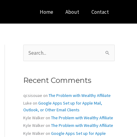
Home
About
Contact
S
e
a
r
c
Recent Comments
h
f
o
qcsisouae
on
The Problem with Wealthy Affiliate
r
Luke
on
Google Apps Set up for Apple Mail,
:
Outlook, or Other Email Clients
Kyle Walker
on
The Problem with Wealthy Affiliate
Kyle Walker
on
The Problem with Wealthy Affiliate
Kyle Walker
on
Google Apps Set up for Apple