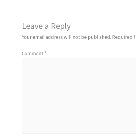
Leave a Reply
Your email address will not be published.
Required f
Comment
*