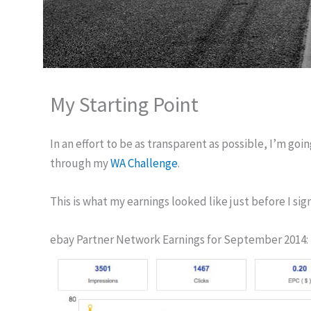
My Starting Point
In an effort to be as transparent as possible, I’m goi
through my
WA Challenge
.
This is what my earnings looked like just before I s
ebay Partner Network Earnings for September 2014: 