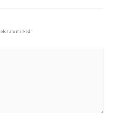
ields are marked
*