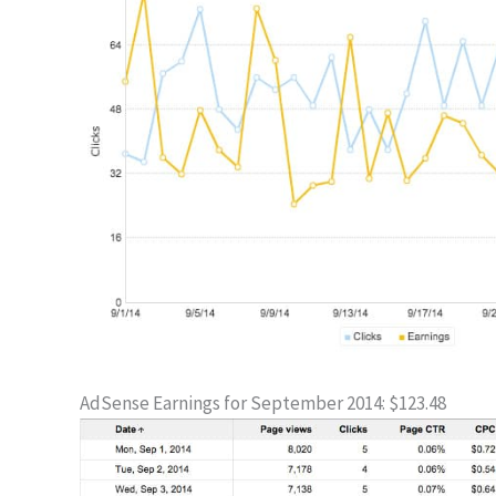
AdSense Earnings for September 2014: $123.48