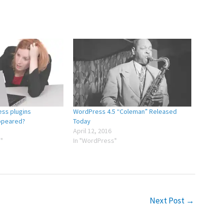
ss plugins
WordPress 4.5 “Coleman” Released
ppeared?
Today
April 12, 2016
"
In "WordPress"
Next Post
→