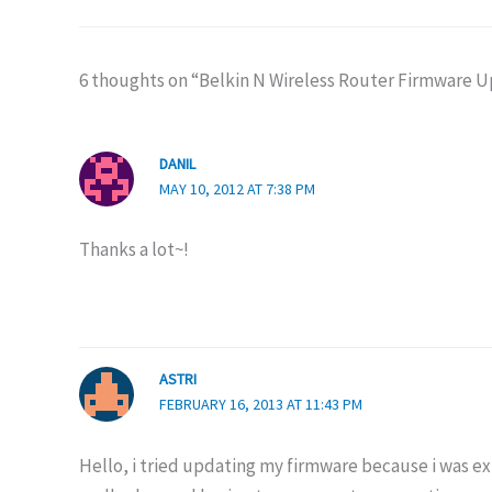
6 thoughts on “Belkin N Wireless Router Firmware 
DANIL
MAY 10, 2012 AT 7:38 PM
Thanks a lot~!
ASTRI
FEBRUARY 16, 2013 AT 11:43 PM
Hello, i tried updating my firmware because i was 