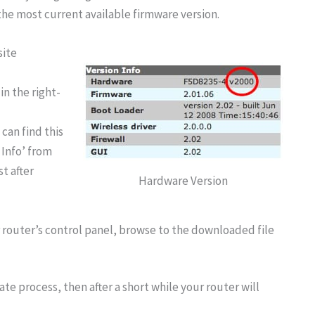
the most current available firmware version.
site
in the right-
 can find this
 Info’ from
t after
Hardware Version
router’s control panel, browse to the downloaded file
te process, then after a short while your router will