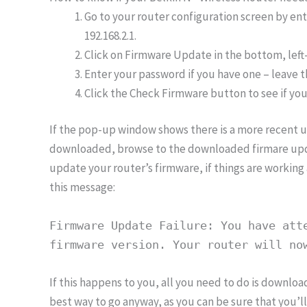
Go to your router configuration screen by en
192.168.2.1.
Click on Firmware Update in the bottom, left
Enter your password if you have one – leave th
Click the Check Firmware button to see if you
If the pop-up window shows there is a more recent u
downloaded, browse to the downloaded firmare updat
update your router’s firmware, if things are working 
this message:
Firmware Update Failure: You have att
firmware version. Your router will no
If this happens to you, all you need to do is download
best way to go anyway, as you can be sure that you’ll