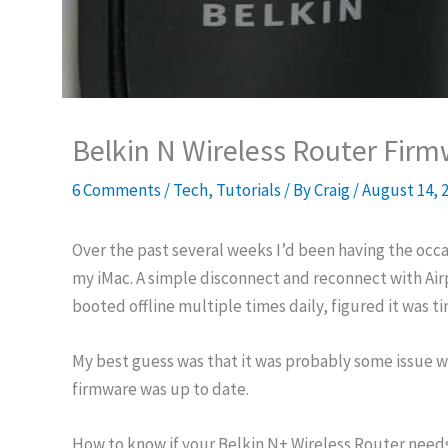
Belkin N Wireless Router Fir
6 Comments
/
Tech
,
Tutorials
/ By
Craig
/
August 14, 
Over the past several weeks I’d been having the occ
my iMac. A simple disconnect and reconnect with Airpo
booted offline multiple times daily, figured it was ti
My best guess was that it was probably some issue wit
firmware was up to date.
How to know if your Belkin N+ Wireless Router need