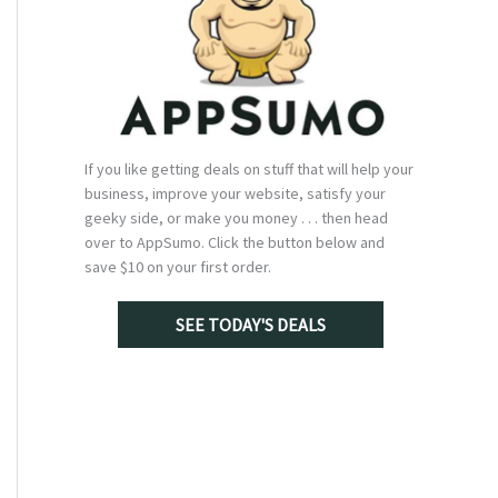
If you like getting deals on stuff that will help your
business, improve your website, satisfy your
geeky side, or make you money . . . then head
over to AppSumo. Click the button below and
save $10 on your first order.
SEE TODAY'S DEALS