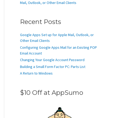
Mail, Outlook, or Other Email Clients
Recent Posts
Google Apps Set up for Apple Mail, Outlook, or
Other Email Clients
Configuring Google Apps Mail for an Existing POP
Email Account
Changing Your Google Account Password
Building a Small Form Factor PC: Parts List
A Return to Windows
$10 Off at AppSumo