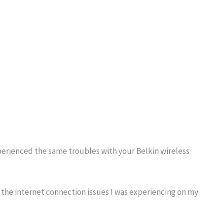
perienced the same troubles with your Belkin wireless
the internet connection issues I was experiencing on my