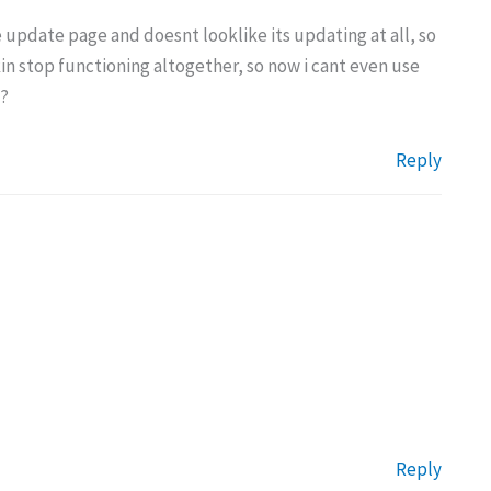
the update page and doesnt looklike its updating at all, so
kin stop functioning altogether, so now i cant even use
w?
Reply
Reply