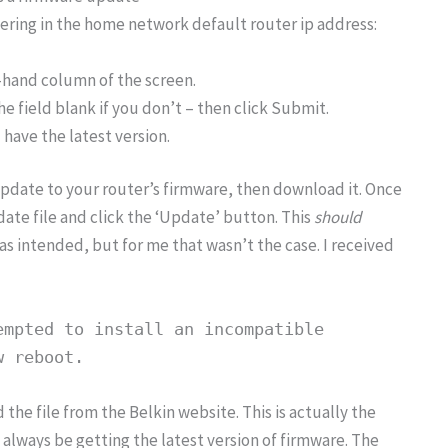
tering in the home network default router ip address:
-hand column of the screen.
e field blank if you don’t – then click Submit.
 have the latest version.
pdate to your router’s firmware, then download it. Once
e file and click the ‘Update’ button. This
should
as intended, but for me that wasn’t the case. I received
empted to install an incompatible
w reboot.
 the file from the Belkin website. This is actually the
 always be getting the latest version of firmware. The