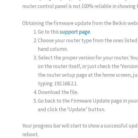
router control panel is not 100% reliable in showing 
Obtaining the firmware update from the Belkin web
Go to this
support page
.
Choose your router type from the ones listed 
hand column.
Select the proper version for your router. You
on the router itself, or just check the ‘Version
the router setup page at the home screen, jus
typing: 192.168.2.1.
Download the file.
Go back to the Firmware Update page in your 
and click the ‘Update’ button.
Your progress bar will start to show a successful upda
reboot.