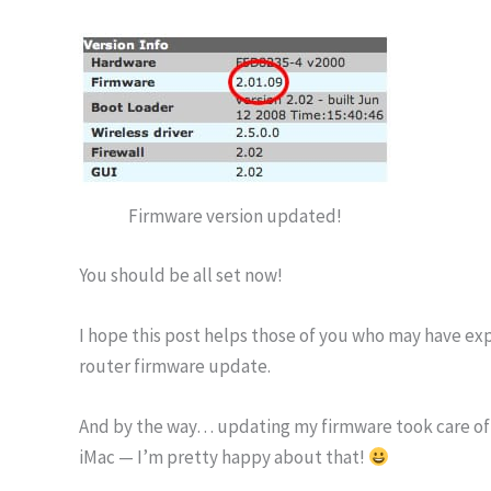
Firmware version updated!
You should be all set now!
I hope this post helps those of you who may have ex
router firmware update.
And by the way… updating my firmware took care of 
iMac — I’m pretty happy about that!