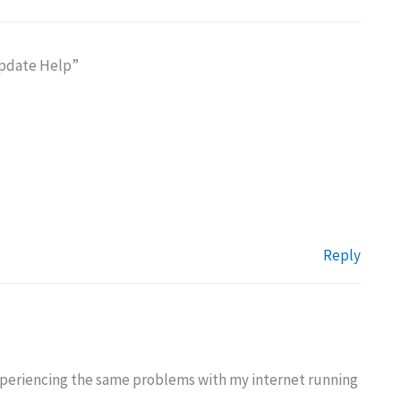
Update Help”
Reply
experiencing the same problems with my internet running