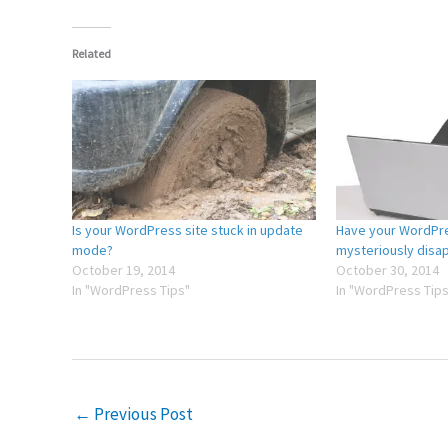
Related
Is your WordPress site stuck in update
Have your WordPre
mode?
mysteriously disa
October 19, 2014
October 30, 2014
In "WordPress Tips"
In "WordPress Tips
←
Previous Post