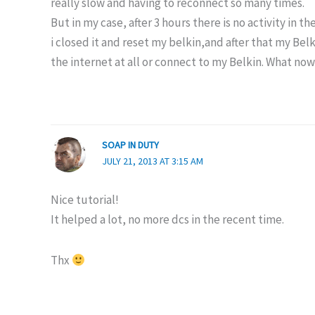
really slow and having to reconnect so many times.
But in my case, after 3 hours there is no activity in 
i closed it and reset my belkin,and after that my Bel
the internet at all or connect to my Belkin. What no
SOAP IN DUTY
JULY 21, 2013 AT 3:15 AM
Nice tutorial!
It helped a lot, no more dcs in the recent time.
Thx