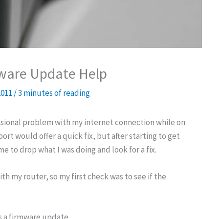
mware Update Help
2011
/
3 minutes of reading
asional problem with my internet connection while on
rt would offer a quick fix, but after starting to get
me to drop what I was doing and look for a fix.
h my router, so my first check was to see if the
s a firmware update