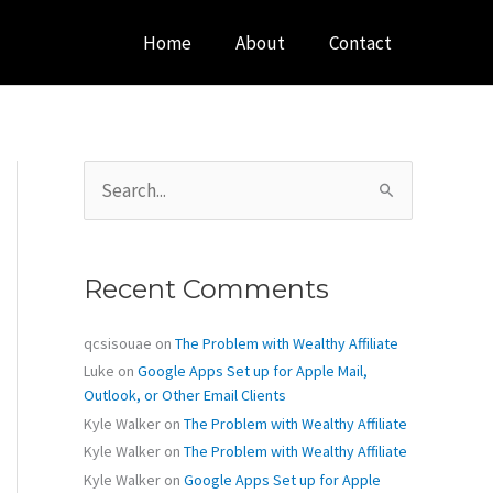
Home
About
Contact
S
e
a
r
c
Recent Comments
h
f
o
qcsisouae
on
The Problem with Wealthy Affiliate
r
Luke
on
Google Apps Set up for Apple Mail,
:
Outlook, or Other Email Clients
Kyle Walker
on
The Problem with Wealthy Affiliate
Kyle Walker
on
The Problem with Wealthy Affiliate
Kyle Walker
on
Google Apps Set up for Apple